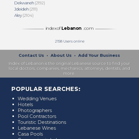
Dekwaneh
(2192)
Jdeideh
(2111)
Aley
(2104)
indexof
Lebanon
.com
2158
Users online
Contact Us
•
About Us
•
Add Your Business
Index of Lebanon is the original Lebanese source to find your
local doctors, companies, mechanics, attorneys, dentists, and
more.
POPULAR SEARCHES:
Wedding Venues
Hotels
Photographers
Pool Contractors
Touristic Destinations
Lebanese Wines
Casa Pools