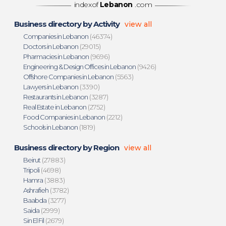
indexof
Lebanon
.com
Business directory by Activity
view all
Companies in Lebanon
(46374)
Doctors in Lebanon
(29015)
Pharmacies in Lebanon
(9696)
Engineering & Design Offices in Lebanon
(9426)
Offshore Companies in Lebanon
(5563)
Lawyers in Lebanon
(3390)
Restaurants in Lebanon
(3287)
Real Estate in Lebanon
(2752)
Food Companies in Lebanon
(2212)
Schools in Lebanon
(1819)
Business directory by Region
view all
Beirut
(27883)
Tripoli
(4698)
Hamra
(3883)
Ashrafieh
(3782)
Baabda
(3277)
Saida
(2999)
Sin El Fil
(2679)