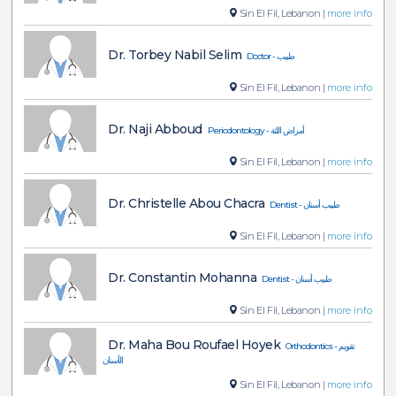
Sin El Fil, Lebanon |
more info
Dr. Torbey Nabil Selim
Doctor - طبيب
Sin El Fil, Lebanon |
more info
Dr. Naji Abboud
Periodontology - أمراض اللثة
Sin El Fil, Lebanon |
more info
Dr. Christelle Abou Chacra
Dentist - طبيب أسنان
Sin El Fil, Lebanon |
more info
Dr. Constantin Mohanna
Dentist - طبيب أسنان
Sin El Fil, Lebanon |
more info
Dr. Maha Bou Roufael Hoyek
Orthodontics - تقويم
الأسنان
Sin El Fil, Lebanon |
more info