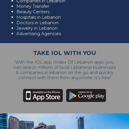
Companies in Lebanon
Money Transfer
Beauty Centers
Hospitals in Lebanon
Doctors in Lebanon
Jewelry in Lebanon
Advertising Agencies
TAKE IOL WITH YOU
With the IOL app (Index Of Lebanon app), you
can search millions of local Lebanese businesses
& companies in lebanon on the go and quickly
connect with them from anywhere. It's free!