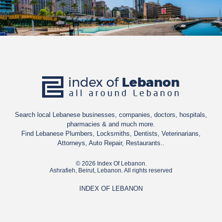
Search local Lebanese businesses, companies, doctors, hospitals,
pharmacies & and much more.
Find Lebanese Plumbers, Locksmiths, Dentists, Veterinarians,
Attorneys, Auto Repair, Restaurants..
© 2026 Index Of Lebanon.
Ashrafieh, Beirut, Lebanon. All rights reserved
INDEX OF LEBANON