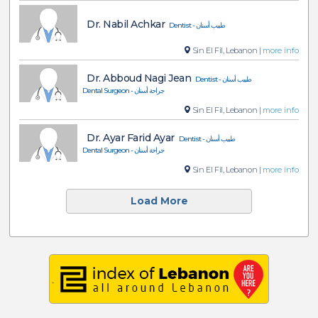
Dr. Nabil Achkar
Dentist - طبيب أسنان
Sin El Fil, Lebanon |
more info
Dr. Abboud Nagi Jean
Dentist - طبيب أسنان
Dental Surgeon - جراحة أسنان
Sin El Fil, Lebanon |
more info
Dr. Ayar Farid Ayar
Dentist - طبيب أسنان
Dental Surgeon - جراحة أسنان
Sin El Fil, Lebanon |
more info
Load More