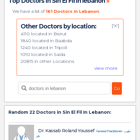
Top Doctors in Sin El Fil in lebanon
»
We have a list of
161 Doctors In Lebanon
.
Other Doctors by location:
['X']
4110 located in Beirut
1840 located in Baabda
1240 located in Tripoli
1010 located in Saida
20815 in other Locations
view more
Random
22
Doctors in Sin El Fil In Lebanon:
Dr. Kassab Roland Youssef
General Practitioner - طبيب
عام