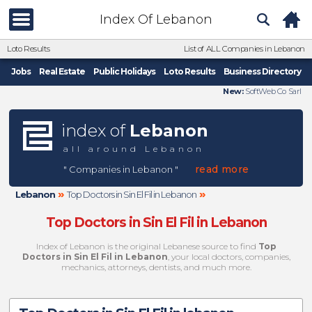
Index Of Lebanon
Loto Results
List of ALL Companies in Lebanon
Jobs
Real Estate
Public Holidays
Loto Results
Business Directory
New:
SoftWeb Co Sarl
index of
Lebanon
all around Lebanon
read more
" Companies in Lebanon "
»
»
Lebanon
Top Doctors in Sin El Fil in Lebanon
Top Doctors in Sin El Fil in Lebanon
Index of Lebanon is the original Lebanese source to find
Top
Doctors in Sin El Fil in Lebanon
, your local doctors, companies,
mechanics, attorneys, dentists, and much more.