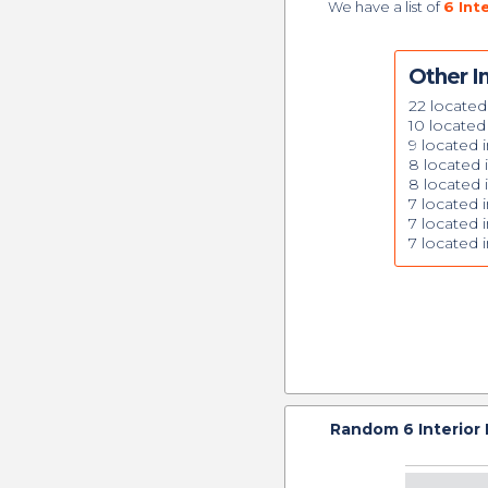
We have a list of
6 Int
Other In
22 located
10 located
9 located i
8 located
8 located i
7 located i
7 located i
7 located
Random
6
Interior