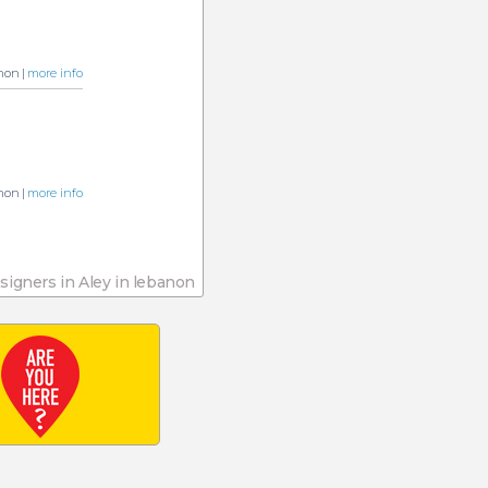
non |
more info
non |
more info
esigners in Aley in lebanon