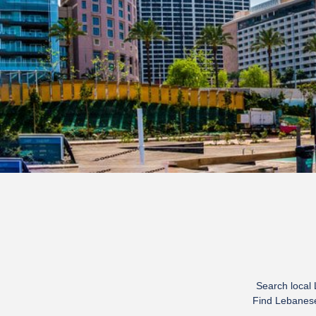
Search local
Find Lebanese 