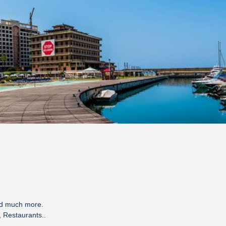
nd much more.
, Restaurants..