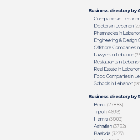
Business directory by A
Companies in Lebano
Doctors in Lebanon
(29
Pharmacies in Lebano
Engineering & Design O
Offshore Companies i
Lawyers in Lebanon
(3
Restaurants in Lebano
Real Estate in Lebano
Food Companies in L
Schools in Lebanon
(18
Business directory by 
Beirut
(27883)
Tripoli
(4698)
Hamra
(3883)
Ashrafieh
(3782)
Baabda
(3277)