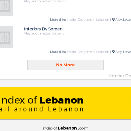
Aley, south mount-lebanon
Listed in:
Interior Designers in Lebanon
|
Aley, Leba
Interiors By Sereen
Aley, south mount-lebanon
Listed in:
Interior Designers in Lebanon
|
Aley, Leba
No More
Interior D
indexof
Lebanon
.com