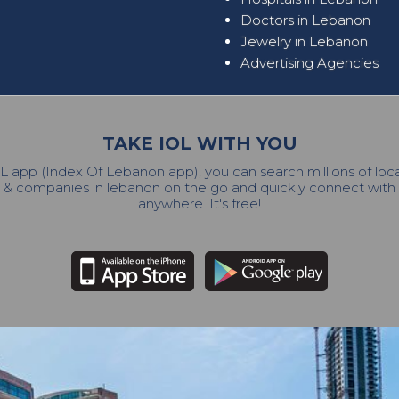
Doctors in Lebanon
Jewelry in Lebanon
Advertising Agencies
TAKE IOL WITH YOU
L app (Index Of Lebanon app), you can search millions of lo
 & companies in lebanon on the go and quickly connect wit
anywhere. It's free!