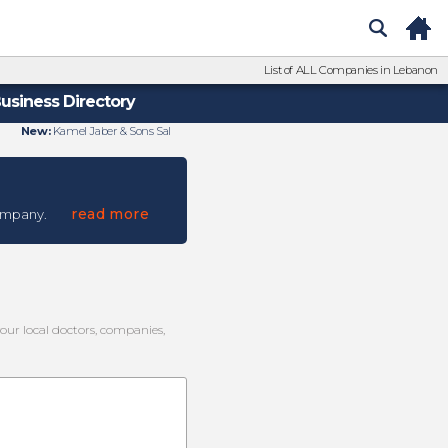
List of ALL Companies in Lebanon
usiness Directory
New:
Kamel Jaber & Sons Sal
read more
ompany.
your local doctors, companies,