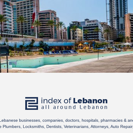
 Lebanese businesses, companies, doctors, hospitals, pharmacies & a
Plumbers, Locksmiths, Dentists, Veterinarians, Attorneys, Auto Repair