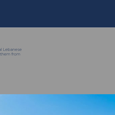
cal Lebanese
h them from