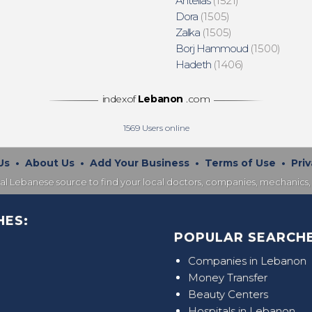
Antelias
(1521)
Dora
(1505)
Zalka
(1505)
Borj Hammoud
(1500)
Hadeth
(1406)
indexof
Lebanon
.com
1569
Users online
Us
•
About Us
•
Add Your Business
•
Terms of Use
•
Priv
nal Lebanese source to find your local doctors, companies, mechanics, 
HES:
POPULAR SEARCHE
Companies in Lebanon
Money Transfer
Beauty Centers
Hospitals in Lebanon