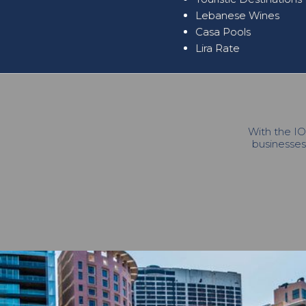
Lebanese Wines
Casa Pools
Lira Rate
With the IO
businesses