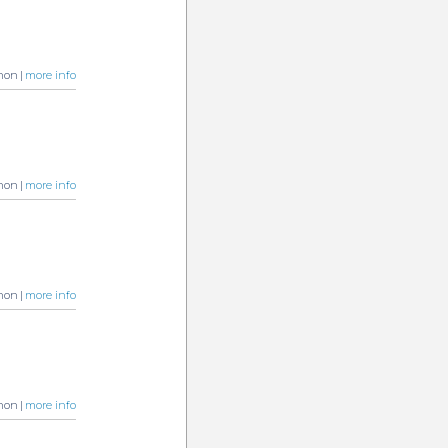
non |
more info
non |
more info
non |
more info
non |
more info