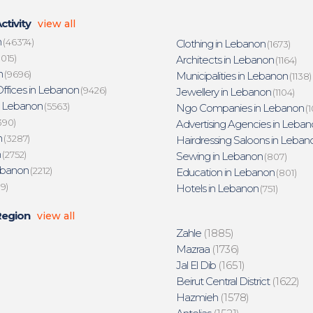
ctivity
view all
n
(46374)
Clothing in Lebanon
(1673)
015)
Architects in Lebanon
(1164)
n
(9696)
Municipalities in Lebanon
(1138)
ffices in Lebanon
(9426)
Jewellery in Lebanon
(1104)
n Lebanon
(5563)
Ngo Companies in Lebanon
(1
390)
Advertising Agencies in Leban
n
(3287)
Hairdressing Saloons in Leban
n
(2752)
Sewing in Lebanon
(807)
ebanon
(2212)
Education in Lebanon
(801)
19)
Hotels in Lebanon
(751)
Region
view all
Zahle
(1885)
Mazraa
(1736)
Jal El Dib
(1651)
Beirut Central District
(1622)
Hazmieh
(1578)