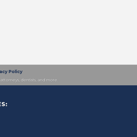
acy Policy
attorneys, dentists, and more.
S: