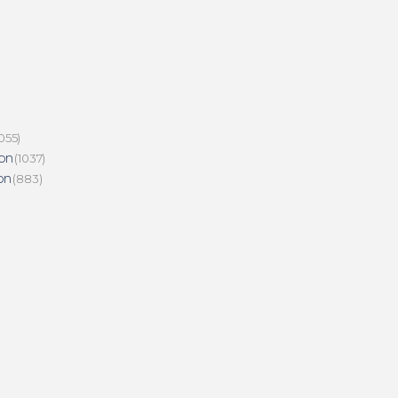
055)
on
(1037)
on
(883)