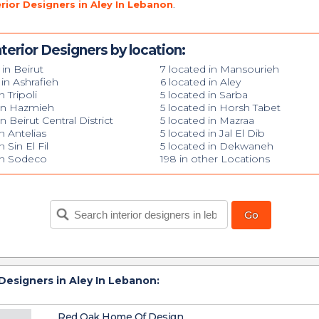
erior Designers in Aley In Lebanon
.
terior Designers by location:
 in Beirut
7 located in Mansourieh
 in Ashrafieh
6 located in Aley
n Tripoli
5 located in Sarba
 in Hazmieh
5 located in Horsh Tabet
n Beirut Central District
5 located in Mazraa
n Antelias
5 located in Jal El Dib
n Sin El Fil
5 located in Dekwaneh
 in Sodeco
198 in other Locations
 Designers in Aley In Lebanon:
Red Oak Home Of Design