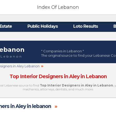
Index Of Lebanon
Estate
Public Holidays
Loto Results
B
ebanon
" Companies in Lebanon "
The original source to find your Lebanese C
 Lebanon
»
esigners in Aley Lebanon
Top Interior Designers in Aley in Lebanon
inal Lebanese source to find
Top Interior Designers in Aley in Lebanon
, 
mechanics, attorneys, dentists, and much more.
ners in Aley in lebanon
»