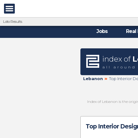
Loto Results
Jobs
Real 
index of
L
all around
»
Lebanon
Top Interior D
Index of Lebanon is the orig
Top Interior Desig