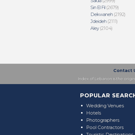
Saida
(2999)
Sin El Fil
(2679)
Dekwaneh
(2192)
Jdeideh
(2111)
Aley
(2104)
Contact 
Index of Lebanon is the origi
POPULAR SEARC
Wedding Venues
Hotels
Photographers
Pool Contractors
Touristic Destinations