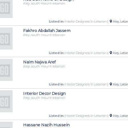
Aley, south mount-lebanon
Listed in:
Interior Designers in Lebanon
|
Aley, Leba
Fakhro Abdallah Jassem
Aley, south mount-lebanon
Listed in:
Interior Designers in Lebanon
|
Aley, Leba
Naim Najwa Aref
Aley, south mount-lebanon
Listed in:
Interior Designers in Lebanon
|
Aley, Leba
Interior Decor Design
Aley, south mount-lebanon
Listed in:
Interior Designers in Lebanon
|
Aley, Leba
Hassane Nazih Hussein