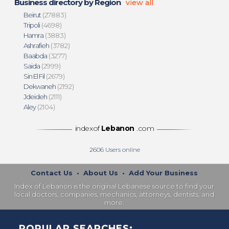
Business directory by Region
view all
Beirut
(27883)
Tripoli
(4698)
Hamra
(3883)
Ashrafieh
(3782)
Baabda
(3277)
Saida
(2999)
Sin El Fil
(2679)
Dekwaneh
(2192)
Jdeideh
(2111)
Aley
(2104)
indexof
Lebanon
.com
2606
Users online
Contact Us
•
About Us
•
Add Your Business
Index of Lebanon is the original Lebanese source to find your
local doctors, companies, mechanics, attorneys, dentists, and
more.
POPULAR SEARCHES: