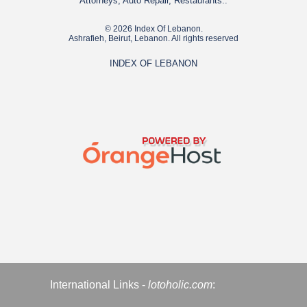
Attorneys, Auto Repair, Restaurants..
© 2026 Index Of Lebanon.
Ashrafieh, Beirut, Lebanon. All rights reserved
INDEX OF LEBANON
International Links -
lotoholic.com
: