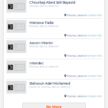
Chourbaji Abed Jalil Bayazid
Mazraa, beirut, lebanon
Mazraa, Lebanon |
more info
Mansour Fadia
Mazraa, beirut, lebanon
Mazraa, Lebanon |
more info
Ascon Interior
Mazraa, beirut, lebanon
Mazraa, Lebanon |
more info
Interdec
Mazraa, beirut, lebanon
Mazraa, Lebanon |
more info
Bahsoun Adel Mohamed
Harati st, mazraa, beirut, lebanon
Mazraa, Lebanon |
more info
No More