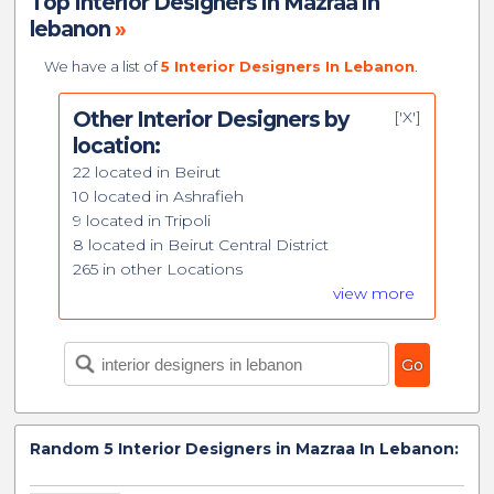
Top Interior Designers in Mazraa in
lebanon
»
We have a list of
5 Interior Designers In Lebanon
.
Other Interior Designers by
['X']
location:
22 located in Beirut
10 located in Ashrafieh
9 located in Tripoli
8 located in Beirut Central District
265 in other Locations
view more
Random
5
Interior Designers in Mazraa In Lebanon: