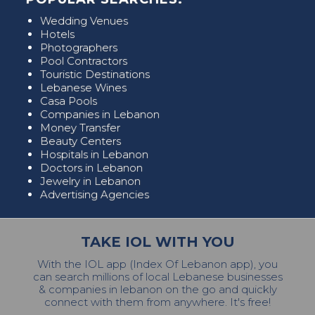
Wedding Venues
Hotels
Photographers
Pool Contractors
Touristic Destinations
Lebanese Wines
Casa Pools
Companies in Lebanon
Money Transfer
Beauty Centers
Hospitals in Lebanon
Doctors in Lebanon
Jewelry in Lebanon
Advertising Agencies
TAKE IOL WITH YOU
With the IOL app (Index Of Lebanon app), you
can search millions of local Lebanese businesses
& companies in lebanon on the go and quickly
connect with them from anywhere. It's free!