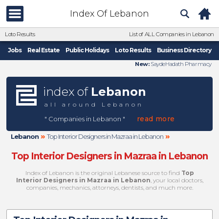
Index Of Lebanon
Loto Results
List of ALL Companies in Lebanon
Jobs
Real Estate
Public Holidays
Loto Results
Business Directory
New:
SaydeHadath Pharmacy
index of
Lebanon
all around Lebanon
read more
" Companies in Lebanon "
»
»
Lebanon
Top Interior Designers in Mazraa in Lebanon
Top Interior Designers in Mazraa in Lebanon
Index of Lebanon is the original Lebanese source to find
Top
Interior Designers in Mazraa in Lebanon
, your local doctors,
companies, mechanics, attorneys, dentists, and much more.