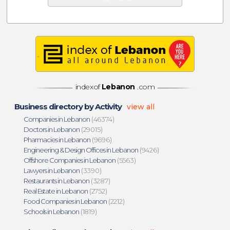
indexof
Lebanon
.com
Business directory by Activity
view all
Companies in Lebanon
(46374)
Doctors in Lebanon
(29015)
Pharmacies in Lebanon
(9696)
Engineering & Design Offices in Lebanon
(9426)
Offshore Companies in Lebanon
(5563)
Lawyers in Lebanon
(3390)
Restaurants in Lebanon
(3287)
Real Estate in Lebanon
(2752)
Food Companies in Lebanon
(2212)
Schools in Lebanon
(1819)