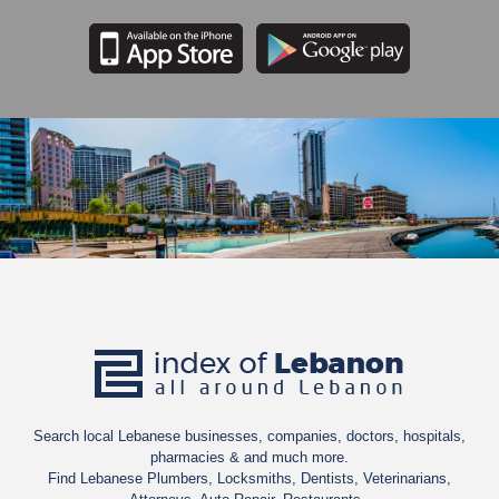
Search local Lebanese businesses, companies, doctors, hospitals,
pharmacies & and much more.
Find Lebanese Plumbers, Locksmiths, Dentists, Veterinarians,