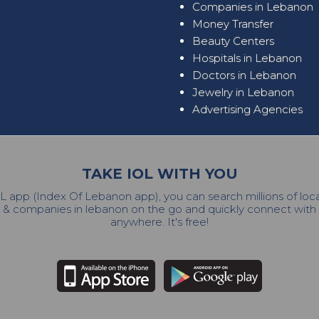
Companies in Lebanon
Money Transfer
Beauty Centers
Hospitals in Lebanon
Doctors in Lebanon
Jewelry in Lebanon
Advertising Agencies
TAKE IOL WITH YOU
L app (Index Of Lebanon app), you can search millions of lo
 & companies in lebanon on the go and quickly connect wit
anywhere. It's free!