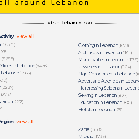
indexof
Lebanon
.com
ctivity
view all
n
(46374)
Clothing in Lebanon
(1673)
015)
Architects in Lebanon
(1164)
n
(9696)
Municipalities in Lebanon
(1138)
ffices in Lebanon
(9426)
Jewellery in Lebanon
(1104)
n Lebanon
(5563)
Ngo Companies in Lebanon
(1
390)
Advertising Agencies in Leban
n
(3287)
Hairdressing Saloons in Leban
n
(2752)
Sewing in Lebanon
(807)
ebanon
(2212)
Education in Lebanon
(801)
19)
Hotels in Lebanon
(751)
Region
view all
Zahle
(1885)
Mazraa
(1736)