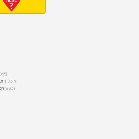
055)
on
(1037)
on
(883)