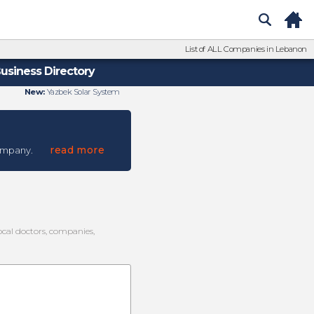
List of ALL Companies in Lebanon
usiness Directory
New:
Yazbek Solar System
read more
ompany.
local doctors, companies,