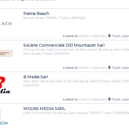
Palma Beach
Bahsas Street, TRIPOLI, Tripoli, LEBANON
Listed in:
Tripoli in Lebanon
|
Tripoli, Leb
Societe Commerciale DEl Mountazah Sarl
Facing Condor Cafe, Ground Floor, El Mountazah Building, Azmi Stree
Mountazah, Tripoli, LEBANON
Listed in:
Tripoli in Lebanon
|
Tripoli, Leb
B Media Sarl
Near Blom Bank Sal, Floor 2, Nini Building, Sahet El Nour Street, TRIPO
LEBANON
Listed in:
Tripoli in Lebanon
|
Tripoli, Leb
MOUKS MEDIA SARL
Floor 1, Connection Building, Nour Square, TRIPOLI, Tripoli, LEBANO