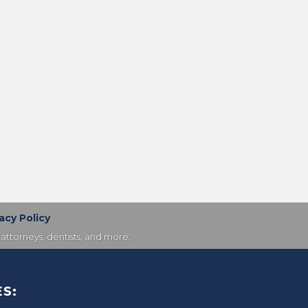
acy Policy
attorneys, dentists, and more.
S: