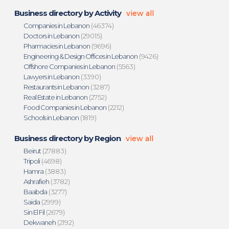
Business directory by Activity
view all
Companies in Lebanon
(46374)
Doctors in Lebanon
(29015)
Pharmacies in Lebanon
(9696)
Engineering & Design Offices in Lebanon
(9426)
Offshore Companies in Lebanon
(5563)
Lawyers in Lebanon
(3390)
Restaurants in Lebanon
(3287)
Real Estate in Lebanon
(2752)
Food Companies in Lebanon
(2212)
Schools in Lebanon
(1819)
Business directory by Region
view all
Beirut
(27883)
Tripoli
(4698)
Hamra
(3883)
Ashrafieh
(3782)
Baabda
(3277)
Saida
(2999)
Sin El Fil
(2679)
Dekwaneh
(2192)