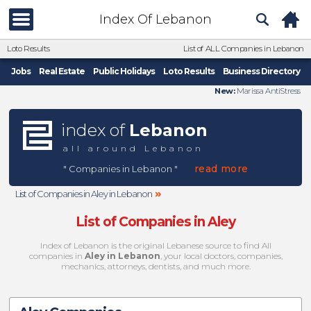
Index Of Lebanon
Loto Results
List of ALL Companies in Lebanon
Jobs
Real Estate
Public Holidays
Loto Results
Business Directory
New:
Marissa AntiStress
index of
Lebanon
all around Lebanon
read more
" Companies in Lebanon "
»
List of Companies in Aley in Lebanon
List of Companies in Aley
Index of Lebanon is the original Lebanese source to find All
companies in
Aley in Lebanon
, your local doctors, companies,
mechanics, attorneys, dentists, and much more.