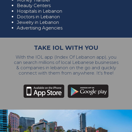
Beauty Centers
Hospitals in Lebanon
Doctors in Lebanon
Jewelry in Lebanon
Advertising Agencies
TAKE IOL WITH YOU
With the IOL app (Index Of Lebanon app), you
can search millions of local Lebanese businesses
& companies in lebanon on the go and quickly
connect with them from anywhere. It's free!