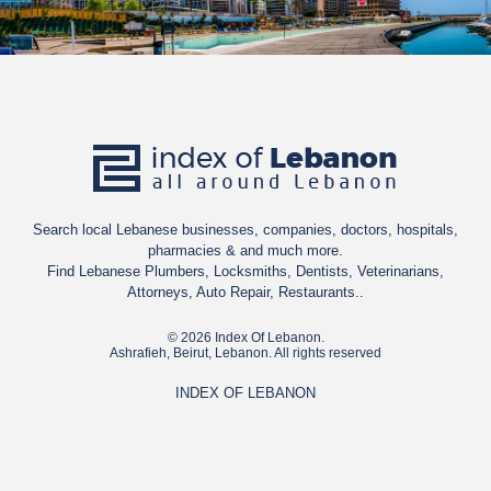
Search local Lebanese businesses, companies, doctors, hospitals,
pharmacies & and much more.
Find Lebanese Plumbers, Locksmiths, Dentists, Veterinarians,
Attorneys, Auto Repair, Restaurants..
© 2026 Index Of Lebanon.
Ashrafieh, Beirut, Lebanon. All rights reserved
INDEX OF LEBANON