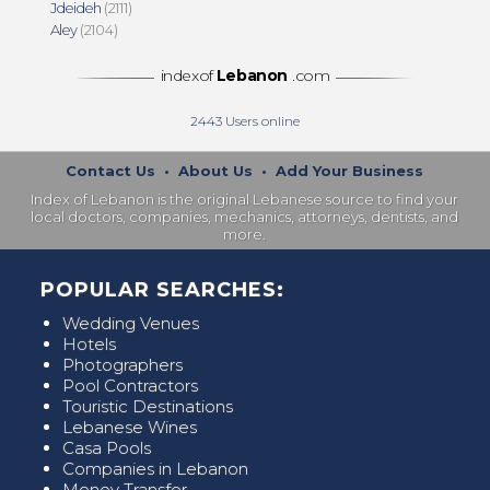
Jdeideh
(2111)
Aley
(2104)
indexof
Lebanon
.com
2443
Users online
Contact Us
•
About Us
•
Add Your Business
Index of Lebanon is the original Lebanese source to find your
local doctors, companies, mechanics, attorneys, dentists, and
more.
POPULAR SEARCHES:
Wedding Venues
Hotels
Photographers
Pool Contractors
Touristic Destinations
Lebanese Wines
Casa Pools
Companies in Lebanon
Money Transfer