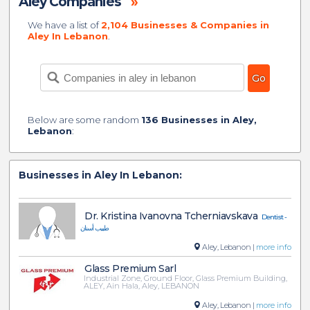
Aley Companies
»
We have a list of
2,104 Businesses & Companies in
Aley In Lebanon
.
Below are some random
136 Businesses in Aley,
Lebanon
:
Businesses in Aley In Lebanon:
Dr. Kristina Ivanovna Tcherniavskava
Dentist -
طبيب أسنان
Aley, Lebanon |
more info
Glass Premium Sarl
Industrial Zone, Ground Floor, Glass Premium Building,
ALEY, Ain Hala, Aley, LEBANON
Aley, Lebanon |
more info