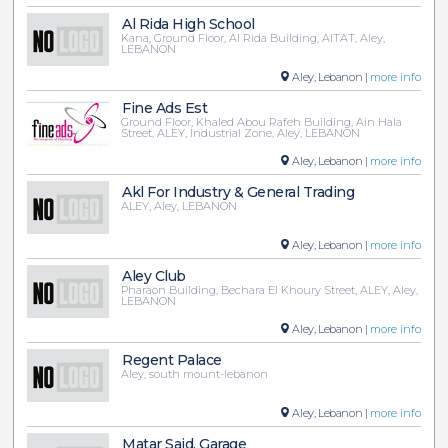
Al Rida High School
Kana, Ground Floor, Al Rida Building, AITAT, Aley,
LEBANON
Aley, Lebanon |
more info
Fine Ads Est
Ground Floor, Khaled Abou Rafeh Building, Ain Hala
Street, ALEY, Industrial Zone, Aley, LEBANON
Aley, Lebanon |
more info
Akl For Industry & General Trading
ALEY, Aley, LEBANON
Aley, Lebanon |
more info
Aley Club
Pharaon Building, Bechara El Khoury Street, ALEY, Aley,
LEBANON
Aley, Lebanon |
more info
Regent Palace
Aley, south mount-lebanon
Aley, Lebanon |
more info
Matar Said, Garage