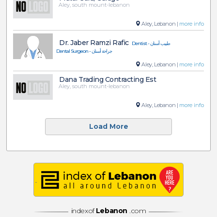
Aley, south mount-lebanon
Aley, Lebanon |
more info
Dr. Jaber Ramzi Rafic
Dentist - طبيب أسنان
Dental Surgeon - جراحة أسنان
Aley, Lebanon |
more info
Dana Trading Contracting Est
Aley, south mount-lebanon
Aley, Lebanon |
more info
Load More
indexof
Lebanon
.com