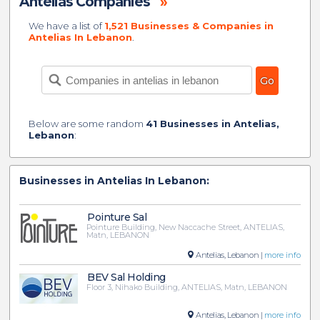
Antelias Companies
»
We have a list of
1,521 Businesses & Companies in
Antelias In Lebanon
.
Below are some random
41 Businesses in Antelias,
Lebanon
:
Businesses in Antelias In Lebanon:
Pointure Sal
Pointure Building, New Naccache Street, ANTELIAS,
Matn, LEBANON
Antelias, Lebanon |
more info
BEV Sal Holding
Floor 3, Nihako Building, ANTELIAS, Matn, LEBANON
Antelias, Lebanon |
more info