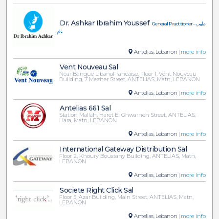
Dr. Ashkar Ibrahim Youssef
General Practitioner - طبيب
عام
Antelias, Lebanon |
more info
Vent Nouveau Sal
Near Banque LibanoFrancaise, Floor 1, Vent Nouveau
Building, 7 Mezher Street, ANTELIAS, Matn, LEBANON
Antelias, Lebanon |
more info
Antelias 661 Sal
Station Mallah, Haret El Ghwarneh Street, ANTELIAS,
Hara, Matn, LEBANON
Antelias, Lebanon |
more info
International Gateway Distribution Sal
Floor 2, Khoury Boustany Building, ANTELIAS, Matn,
LEBANON
Antelias, Lebanon |
more info
Societe Right Click Sal
Floor 5, Azar Building, Main Street, ANTELIAS, Matn,
LEBANON
Antelias, Lebanon |
more info