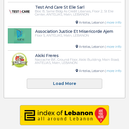
Test And Care St Elie Sarl
Bloc B, Same Bldg As Credit Libanais, Floor 2, St Elie
Center, ANTELIAS, Matn, LEBANON
Antelias, Lebanon |
more info
Association Justice Et Misericorde Ajem
Floor 5, ANTELIAS, Matn, LEBANON
Antelias, Lebanon |
more info
Akiki Freres
Naccache Bif., Ground Floor, Akiki Building, Main Road,
ANTELIAS, Matn, LEBANON
Antelias, Lebanon |
more info
Load More