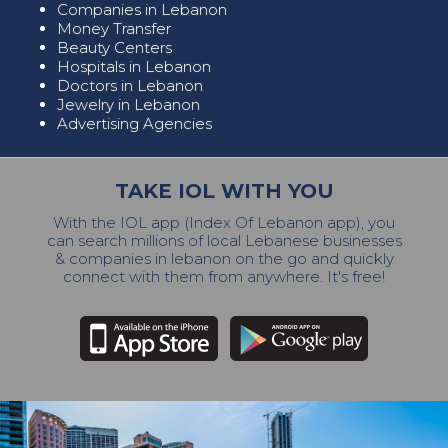
Companies in Lebanon
Money Transfer
Beauty Centers
Hospitals in Lebanon
Doctors in Lebanon
Jewelry in Lebanon
Advertising Agencies
TAKE IOL WITH YOU
With the IOL app (Index Of Lebanon app), you
can search millions of local Lebanese businesses
& companies in lebanon on the go and quickly
connect with them from anywhere. It's free!