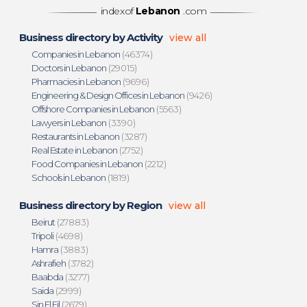
indexof
Lebanon
.com
Business directory by Activity
view all
Companies in Lebanon
(46374)
Doctors in Lebanon
(29015)
Pharmacies in Lebanon
(9696)
Engineering & Design Offices in Lebanon
(9426)
Offshore Companies in Lebanon
(5563)
Lawyers in Lebanon
(3390)
Restaurants in Lebanon
(3287)
Real Estate in Lebanon
(2752)
Food Companies in Lebanon
(2212)
Schools in Lebanon
(1819)
Business directory by Region
view all
Beirut
(27883)
Tripoli
(4698)
Hamra
(3883)
Ashrafieh
(3782)
Baabda
(3277)
Saida
(2999)
Sin El Fil
(2679)