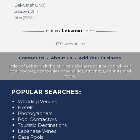
Dekwaneh
(2192)
Jdeideh
(2111)
Aley
(2104)
indexof
Lebanon
.com
1710
Users online
Contact Us
•
About Us
•
Add Your Business
Index of Lebanon is the original Lebanese source to find your
local doctors, companies, mechanics, attorneys, dentists, and
more.
POPULAR SEARCHES:
Wedding Venues
Hotels
Photographers
Pool Contractors
Touristic Destinations
Lebanese Wines
Casa Pools