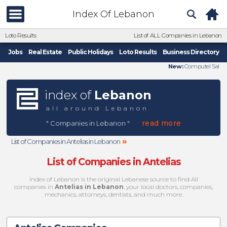
Index Of Lebanon
Loto Results
List of ALL Companies in Lebanon
Jobs
Real Estate
Public Holidays
Loto Results
Business Directory
New:
Computel Sal
index of
Lebanon
all around Lebanon
read more
" Companies in Lebanon "
»
List of Companies in Antelias in Lebanon
List of Companies in Antelias
Index of Lebanon is the original Lebanese source to find All
companies in
Antelias in Lebanon
, your local doctors, companies,
mechanics, attorneys, dentists, and much more.