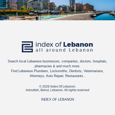
Search local Lebanese businesses, companies, doctors, hospitals,
pharmacies & and much more.
Find Lebanese Plumbers, Locksmiths, Dentists, Veterinarians,
Attorneys, Auto Repair, Restaurants..
© 2026 Index Of Lebanon.
Ashrafieh, Beirut, Lebanon. All rights reserved
INDEX OF LEBANON