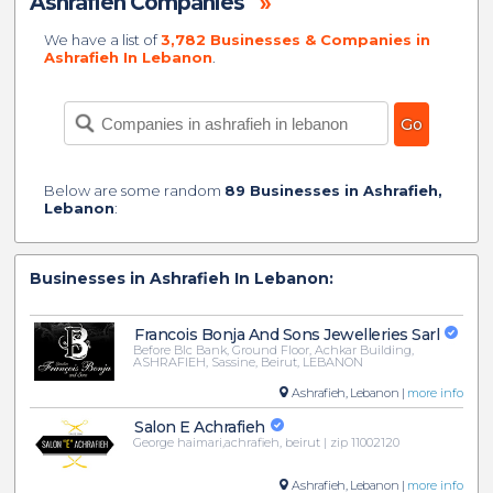
Ashrafieh Companies
»
We have a list of
3,782 Businesses & Companies in
Ashrafieh In Lebanon
.
Below are some random
89 Businesses in Ashrafieh,
Lebanon
:
Businesses in Ashrafieh In Lebanon:
Francois Bonja And Sons Jewelleries Sarl
Before Blc Bank, Ground Floor, Achkar Building,
ASHRAFIEH, Sassine, Beirut, LEBANON
Ashrafieh, Lebanon |
more info
Salon E Achrafieh
George haimari,achrafieh, beirut | zip 11002120
Ashrafieh, Lebanon |
more info