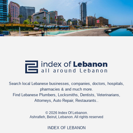
Search local Lebanese businesses, companies, doctors, hospitals,
pharmacies & and much more.
Find Lebanese Plumbers, Locksmiths, Dentists, Veterinarians,
Attorneys, Auto Repair, Restaurants..
© 2026 Index Of Lebanon.
Ashrafieh, Beirut, Lebanon. All rights reserved
INDEX OF LEBANON