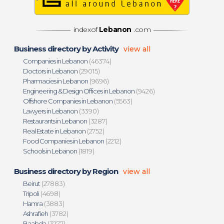
indexof
Lebanon
.com
Business directory by Activity
view all
Companies in Lebanon
(46374)
Doctors in Lebanon
(29015)
Pharmacies in Lebanon
(9696)
Engineering & Design Offices in Lebanon
(9426)
Offshore Companies in Lebanon
(5563)
Lawyers in Lebanon
(3390)
Restaurants in Lebanon
(3287)
Real Estate in Lebanon
(2752)
Food Companies in Lebanon
(2212)
Schools in Lebanon
(1819)
Business directory by Region
view all
Beirut
(27883)
Tripoli
(4698)
Hamra
(3883)
Ashrafieh
(3782)
Baabda
(3277)