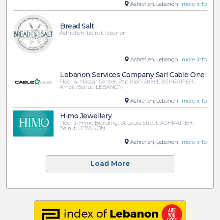
Ashrafieh, Lebanon |
more info
Bread Salt
Ashrafieh, beirut, lebanon
Ashrafieh, Lebanon |
more info
Lebanon Services Company Sarl Cable One
Floor 4, Nassar Center, Papinian Street, ASHRAFIEH,
Rmeil, Beirut, LEBANON
Ashrafieh, Lebanon |
more info
Himo Jewellery
Floor 3, Himo Building, St Louis Street, ASHRAFIEH,
Beirut, LEBANON
Ashrafieh, Lebanon |
more info
Load More