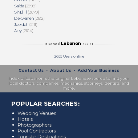
Saida
(2999)
Sin El Fil
(2679)
Dekwaneh
(2192)
Jdeideh
(2111)
Aley
(2104)
indexof
Lebanon
.com
2655
Users online
Contact Us
•
About Us
•
Add Your Business
Index of Lebanon is the original Lebanese source to find your
local doctors, companies, mechanics, attorneys, dentists, and
more.
POPULAR SEARCHES:
Wedding Venues
Hotels
Photographers
Pool Contractors
Touristic Destinations