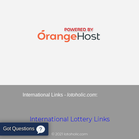
International Links -
lotoholic.com
:
International Lottery Links
Got Questions
© 2021
lotoholic.com