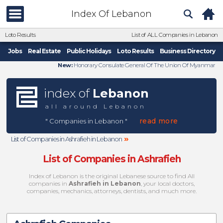
Index Of Lebanon
Loto Results
List of ALL Companies in Lebanon
Jobs
Real Estate
Public Holidays
Loto Results
Business Directory
New:
Honorary Consulate General Of The Union Of Myanmar
index of
Lebanon
all around Lebanon
read more
" Companies in Lebanon "
»
List of Companies in Ashrafieh in Lebanon
List of Companies in Ashrafieh
Index of Lebanon is the original Lebanese source to find All
companies in
Ashrafieh in Lebanon
, your local doctors,
companies, mechanics, attorneys, dentists, and much more.