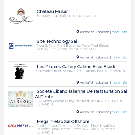
Chateau Musar
Baroudy st, ashrafieh, beirut, lebanon
Ashrafieh, Lebanon |
more info
Site Technology Sal
Floor 5, Faraj Freiji Building, Petro Trad Street,
ASHRAFIEH, Nasra, Beirut, LEBANON
Ashrafieh, Lebanon |
more info
Les Plumes Gallery Galerie Elsie Braidi
Chehade Street, ASHRAFIEH, Tabaris, Beirut, LEBANON
Ashrafieh, Lebanon |
more info
Societe LibanoItalienne De Restauration Sal
Al Dente
137, Abdel Wahab El Inglizi Street, ASHRAFIEH, Beirut,
LEBANON
Ashrafieh, Lebanon |
more info
Mega Prefab Sal Offshore
Facing Foyer St. Vincent De Paul, Floor 1, Nakfour
Building, Mar Charbel Street, ASHRAFIEH, Beirut,
LEBANON