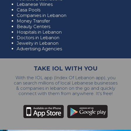
Lebanese Wines
Casa Pools
Companies in Lebanon
Money Transfer
Beauty Centers
Hospitals in Lebanon
Doctors in Lebanon
Jewelry in Lebanon
Advertising Agencies
TAKE IOL WITH YOU
With the IOL app (Index Of Lebanon app), you
can search millions of local Lebanese businesses
& companies in lebanon on the go and quickly
connect with them from anywhere. It's free!