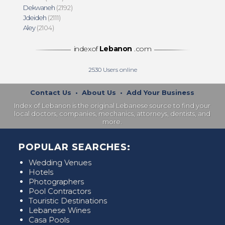
Dekwaneh
(2192)
Jdeideh
(2111)
Aley
(2104)
indexof
Lebanon
.com
2530
Users online
Contact Us
•
About Us
•
Add Your Business
Index of Lebanon is the original Lebanese source to find your
local doctors, companies, mechanics, attorneys, dentists, and
more.
POPULAR SEARCHES:
Wedding Venues
Hotels
Photographers
Pool Contractors
Touristic Destinations
Lebanese Wines
Casa Pools