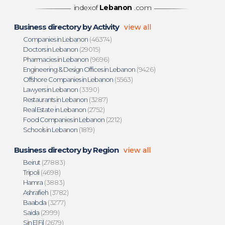
indexof
Lebanon
.com
Business directory by Activity
view all
Companies in Lebanon
(46374)
Doctors in Lebanon
(29015)
Pharmacies in Lebanon
(9696)
Engineering & Design Offices in Lebanon
(9426)
Offshore Companies in Lebanon
(5563)
Lawyers in Lebanon
(3390)
Restaurants in Lebanon
(3287)
Real Estate in Lebanon
(2752)
Food Companies in Lebanon
(2212)
Schools in Lebanon
(1819)
Business directory by Region
view all
Beirut
(27883)
Tripoli
(4698)
Hamra
(3883)
Ashrafieh
(3782)
Baabda
(3277)
Saida
(2999)
Sin El Fil
(2679)