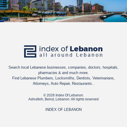
Search local Lebanese businesses, companies, doctors, hospitals,
pharmacies & and much more.
Find Lebanese Plumbers, Locksmiths, Dentists, Veterinarians,
Attorneys, Auto Repair, Restaurants..
© 2026 Index Of Lebanon.
Ashrafieh, Beirut, Lebanon. All rights reserved
INDEX OF LEBANON