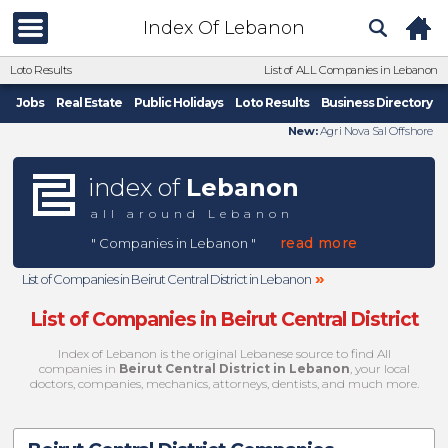
Index Of Lebanon
Loto Results
List of ALL Companies in Lebanon
Jobs
Real Estate
Public Holidays
Loto Results
Business Directory
New:
Agri Nova Sal Offshore
index of
Lebanon
all around Lebanon
read more
" Companies in Lebanon "
»
List of Companies in Beirut Central District in Lebanon
List of Companies in Beirut Central District
Index of Lebanon is the original Lebanese source to find All
companies in
Beirut Central District in Lebanon
, your local
doctors, companies, mechanics, attorneys, dentists, and much more.