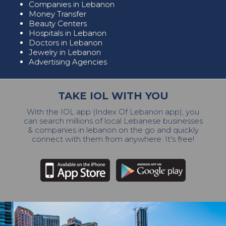
Companies in Lebanon
Money Transfer
Beauty Centers
Hospitals in Lebanon
Doctors in Lebanon
Jewelry in Lebanon
Advertising Agencies
TAKE IOL WITH YOU
With the IOL app (Index Of Lebanon app), you
can search millions of local Lebanese businesses
& companies in lebanon on the go and quickly
connect with them from anywhere. It's free!