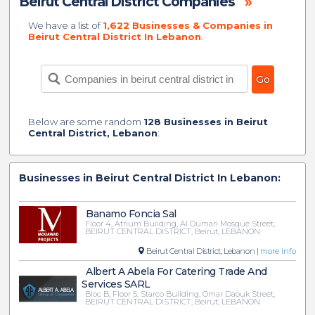
Beirut Central District Companies
»
We have a list of
1,622 Businesses & Companies in
Beirut Central District In Lebanon
.
Below are some random
128 Businesses in Beirut
Central District, Lebanon
:
Businesses in Beirut Central District In Lebanon:
Banamo Foncia Sal
Floor 4, Atrium Building, Al Oumari Mosque Street,
BEIRUT CENTRAL DISTRICT, Beirut, LEBANON
Beirut Central District, Lebanon |
more info
Albert A Abela For Catering Trade And
Services SARL
Bloc B, Floor 5, Starco Building, Omar Daouk Street,
BEIRUT CENTRAL DISTRICT, Beirut, LEBANON