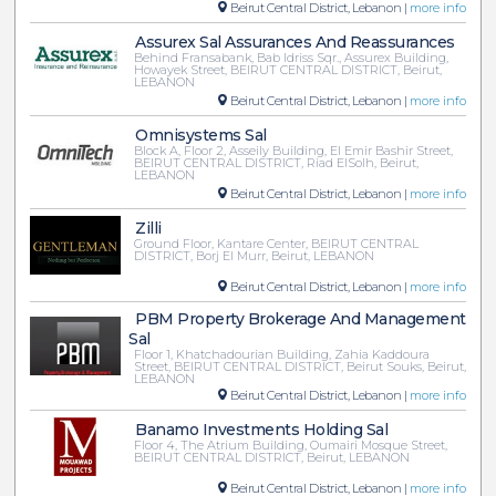
Beirut Central District, Lebanon |
more info
Assurex Sal Assurances And Reassurances
Behind Fransabank, Bab Idriss Sqr., Assurex Building,
Howayek Street, BEIRUT CENTRAL DISTRICT, Beirut,
LEBANON
Beirut Central District, Lebanon |
more info
Omnisystems Sal
Block A, Floor 2, Asseily Building, El Emir Bashir Street,
BEIRUT CENTRAL DISTRICT, Riad ElSolh, Beirut,
LEBANON
Beirut Central District, Lebanon |
more info
Zilli
Ground Floor, Kantare Center, BEIRUT CENTRAL
DISTRICT, Borj El Murr, Beirut, LEBANON
Beirut Central District, Lebanon |
more info
PBM Property Brokerage And Management
Sal
Floor 1, Khatchadourian Building, Zahia Kaddoura
Street, BEIRUT CENTRAL DISTRICT, Beirut Souks, Beirut,
LEBANON
Beirut Central District, Lebanon |
more info
Banamo Investments Holding Sal
Floor 4, The Atrium Building, Oumairi Mosque Street,
BEIRUT CENTRAL DISTRICT, Beirut, LEBANON
Beirut Central District, Lebanon |
more info