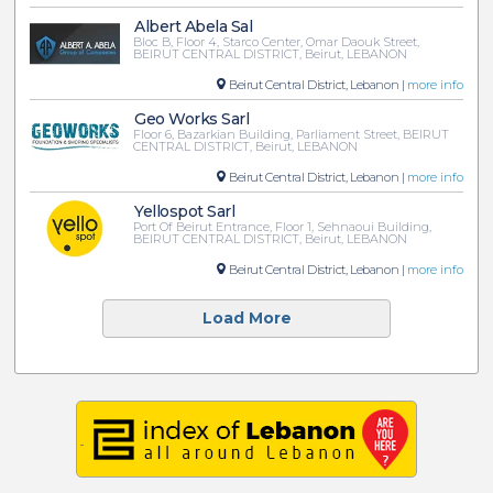
Albert Abela Sal
Bloc B, Floor 4, Starco Center, Omar Daouk Street,
BEIRUT CENTRAL DISTRICT, Beirut, LEBANON
Beirut Central District, Lebanon |
more info
Geo Works Sarl
Floor 6, Bazarkian Building, Parliament Street, BEIRUT
CENTRAL DISTRICT, Beirut, LEBANON
Beirut Central District, Lebanon |
more info
Yellospot Sarl
Port Of Beirut Entrance, Floor 1, Sehnaoui Building,
BEIRUT CENTRAL DISTRICT, Beirut, LEBANON
Beirut Central District, Lebanon |
more info
Load More