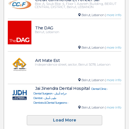
Bloc A, Souk Bloc 4, Floor 1, Azarieh Building, BEIRUT
CENTRAL DISTRICT, Beirut, LEBANON
Beirut, Lebanon |
more info
The DAG
Beirut, Lebanon
Beirut, Lebanon |
more info
Art Mate Est
Independence street, sector, Beirut 5078, Lebanon
Beirut, Lebanon |
more info
Jai Jinendra Dental Hospital
Dental Clinic -
Dental Surgeon - جراحة أسنان
Dentist - طبيب أسنان
Dentists & Dental Surgeons -
Beirut, Lebanon |
more info
Load More