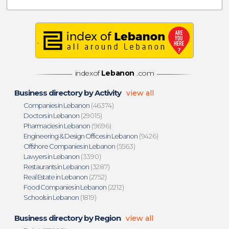
indexof
Lebanon
.com
Business directory by Activity
view all
Companies in Lebanon
(46374)
Doctors in Lebanon
(29015)
Pharmacies in Lebanon
(9696)
Engineering & Design Offices in Lebanon
(9426)
Offshore Companies in Lebanon
(5563)
Lawyers in Lebanon
(3390)
Restaurants in Lebanon
(3287)
Real Estate in Lebanon
(2752)
Food Companies in Lebanon
(2212)
Schools in Lebanon
(1819)
Business directory by Region
view all