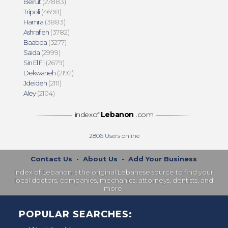
Beirut
(27883)
Tripoli
(4698)
Hamra
(3883)
Ashrafieh
(3782)
Baabda
(3277)
Saida
(2999)
Sin El Fil
(2679)
Dekwaneh
(2192)
Jdeideh
(2111)
Aley
(2104)
indexof
Lebanon
.com
2806
Users online
Contact Us
•
About Us
•
Add Your Business
Index of Lebanon is the original Lebanese source to find your
local doctors, companies, mechanics, attorneys, dentists, and
more.
POPULAR SEARCHES: