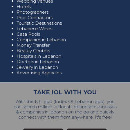
Wedding Venues
Hotels
Photographers
Pool Contractors
Touristic Destinations
Lebanese Wines
Casa Pools
Companies in Lebanon
Money Transfer
Beauty Centers
Hospitals in Lebanon
Doctors in Lebanon
Jewelry in Lebanon
Advertising Agencies
TAKE IOL WITH YOU
With the IOL app (Index Of Lebanon app), you
can search millions of local Lebanese businesses
& companies in lebanon on the go and quickly
connect with them from anywhere. It's free!