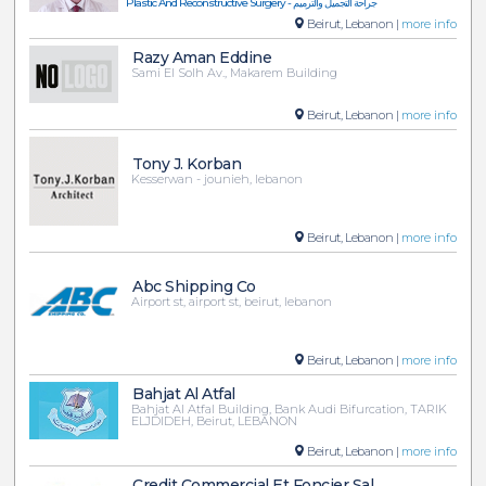
Plastic And Reconstructive Surgery - جراحة التجميل والترميم
Beirut, Lebanon |
more info
Razy Aman Eddine
Sami El Solh Av., Makarem Building
Beirut, Lebanon |
more info
Tony J. Korban
Kesserwan - jounieh, lebanon
Beirut, Lebanon |
more info
Abc Shipping Co
Airport st, airport st, beirut, lebanon
Beirut, Lebanon |
more info
Bahjat Al Atfal
Bahjat Al Atfal Building, Bank Audi Bifurcation, TARIK
ELJDIDEH, Beirut, LEBANON
Beirut, Lebanon |
more info
Credit Commercial Et Foncier Sal