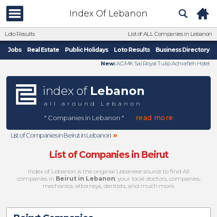
Index Of Lebanon
Loto Results
List of ALL Companies in Lebanon
Jobs
Real Estate
Public Holidays
Loto Results
Business Directory
New:
AGMK Sal Royal Tulip Achrafieh Hotel
index of
Lebanon
all around Lebanon
read more
" Companies in Lebanon "
»
List of Companies in Beirut in Lebanon
List of Companies in Beirut
Index of Lebanon is the original Lebanese source to find All
companies in
Beirut in Lebanon
, your local doctors, companies,
mechanics, attorneys, dentists, and much more.