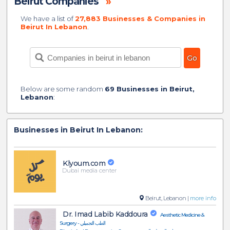
Beirut Companies
»
We have a list of
27,883 Businesses & Companies in
Beirut In Lebanon
.
Below are some random
69 Businesses in Beirut,
Lebanon
:
Businesses in Beirut In Lebanon:
Klyoum.com
Dubai media center
Beirut, Lebanon |
more info
Dr. Imad Labib Kaddoura
Aesthetic Medicine &
Surgery - الطب التجميلي