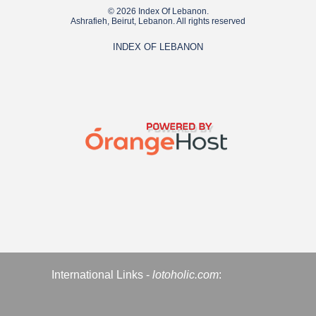
© 2026 Index Of Lebanon.
Ashrafieh, Beirut, Lebanon. All rights reserved
INDEX OF LEBANON
International Links -
lotoholic.com
: