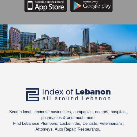
Search local Lebanese businesses, companies, doctors, hospitals,
pharmacies & and much more.
Find Lebanese Plumbers, Locksmiths, Dentists, Veterinarians,
Attorneys, Auto Repair, Restaurants..