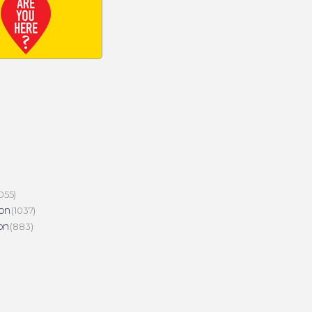
055)
on
(1037)
on
(883)