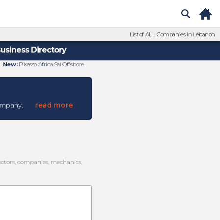
List of ALL Companies in Lebanon
usiness Directory
New:
Pikasso Africa Sal Offshore
read more
ompany.
doctors, companies, mechanics,