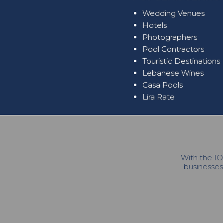
Wedding Venues
Hotels
Photographers
Pool Contractors
Touristic Destinations
Lebanese Wines
Casa Pools
Lira Rate
With the IO
businesses