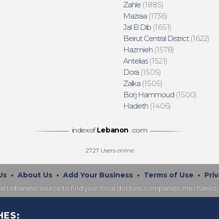
Zahle
(1885)
Mazraa
(1736)
Jal El Dib
(1651)
Beirut Central District
(1622)
Hazmieh
(1578)
Antelias
(1521)
Dora
(1505)
Zalka
(1505)
Borj Hammoud
(1500)
Hadeth
(1406)
indexof
Lebanon
.com
2727
Users online
Us
•
About Us
•
Add Your Business
•
Terms of Use
•
Priv
nal Lebanese source to find your local doctors, companies, mechanics, 
HES: