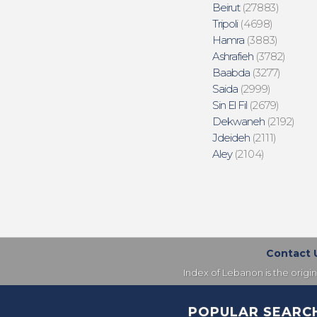
Beirut
(27883)
Tripoli
(4698)
Hamra
(3883)
Ashrafieh
(3782)
Baabda
(3277)
Saida
(2999)
Sin El Fil
(2679)
Dekwaneh
(2192)
Jdeideh
(2111)
Aley
(2104)
Contact 
Index of Lebanon is the origi
POPULAR SEARC