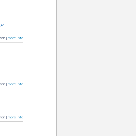
الترميم
non |
more info
non |
more info
non |
more info