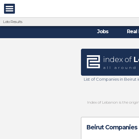
Loto Results
Jobs
Real 
index of
L
all around
List of Companies in Beirut
Index of Lebanon is the origi
Beirut Companies 