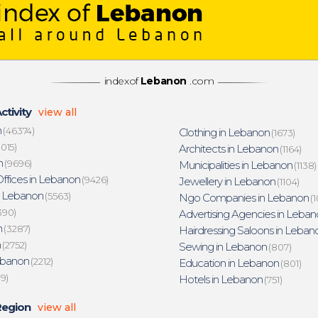
indexof
Lebanon
.com
ctivity
view all
n
(46374)
Clothing in Lebanon
(1673)
015)
Architects in Lebanon
(1164)
n
(9696)
Municipalities in Lebanon
(1138)
ffices in Lebanon
(9426)
Jewellery in Lebanon
(1104)
n Lebanon
(5563)
Ngo Companies in Lebanon
(1
390)
Advertising Agencies in Leban
n
(3287)
Hairdressing Saloons in Leban
n
(2752)
Sewing in Lebanon
(807)
ebanon
(2212)
Education in Lebanon
(801)
19)
Hotels in Lebanon
(751)
Region
view all