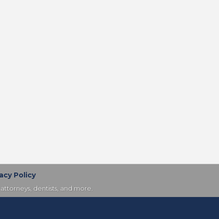
acy Policy
attorneys, dentists, and more.