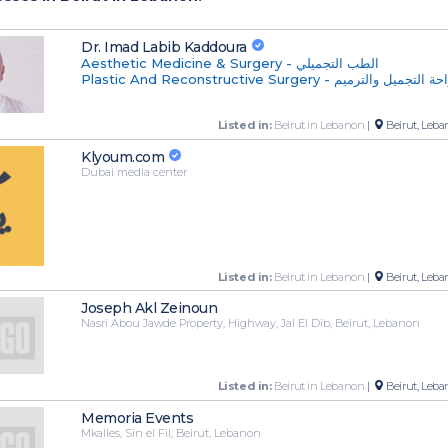
Dr. Imad Labib Kaddoura
Aesthetic Medicine & Surgery - الطب التجميلي
Plastic And Reconstructive Surgery - جراحة التجميل و
Listed in:
Beirut in Lebanon
|
Beirut, Leba
Klyoum.com
Dubai media center
Listed in:
Beirut in Lebanon
|
Beirut, Leba
Joseph Akl Zeinoun
Nasri Abou Jawde Property, Highway, Jal El Dib, Beirut, Lebanon
Listed in:
Beirut in Lebanon
|
Beirut, Leba
Memoria Events
Mkalles, Sin el Fil, Beirut, Lebanon