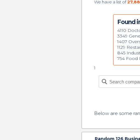
We have a list of
27,88
Found in
4110 Doct
3349 Gene
1407 Over
1129 Resta
845 Indust
754 Food R
1
Below are some r
Random
126
Busine