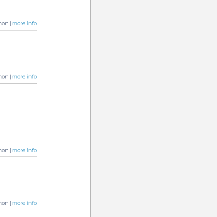
non |
more info
non |
more info
non |
more info
non |
more info