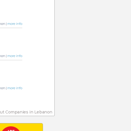
non |
more info
non |
more info
non |
more info
rut Companies in Lebanon