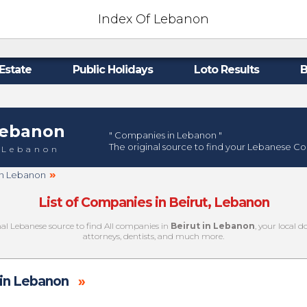
Index Of Lebanon
Estate
Public Holidays
Loto Results
B
ebanon
" Companies in Lebanon "
The original source to find your Lebanese C
 Lebanon
»
 in Lebanon
List of Companies in Beirut, Lebanon
nal Lebanese source to find All companies in
Beirut in Lebanon
, your local 
attorneys, dentists, and much more.
in Lebanon
»