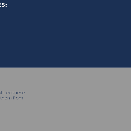
S:
cal Lebanese
h them from