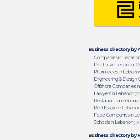
Business directory by A
Companies in Lebano
Doctors in Lebanon
(29
Pharmacies in Lebano
Engineering & Design O
Offshore Companies i
Lawyers in Lebanon
(3
Restaurants in Lebano
Real Estate in Lebano
Food Companies in L
Schools in Lebanon
(18
Business directory by 