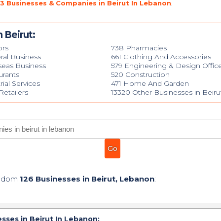
3 Businesses & Companies in Beirut In Lebanon
.
 Beirut:
ors
738 Pharmacies
ral Business
661 Clothing And Accessories
seas Business
579 Engineering & Design Offic
urants
520 Construction
rial Services
471 Home And Garden
etailers
13320 Other Businesses in Beiru
andom
126 Businesses in Beirut, Lebanon
:
sses in Beirut In Lebanon: