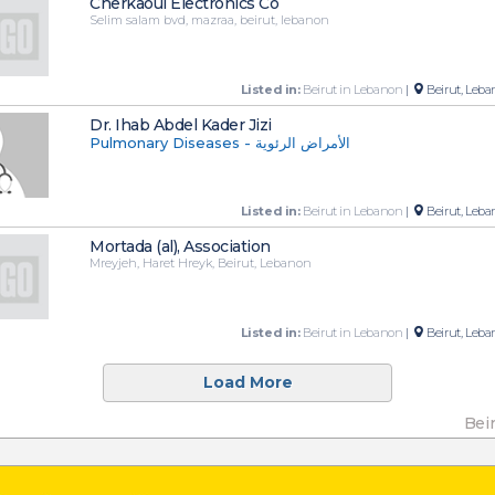
Cherkaoui Electronics Co
Selim salam bvd, mazraa, beirut, lebanon
Listed in:
Beirut in Lebanon
|
Beirut, Leba
Dr. Ihab Abdel Kader Jizi
Pulmonary Diseases - الأمراض الرئوية
Listed in:
Beirut in Lebanon
|
Beirut, Leba
Mortada (al), Association
Mreyjeh, Haret Hreyk, Beirut, Lebanon
Listed in:
Beirut in Lebanon
|
Beirut, Leba
Load More
Bei