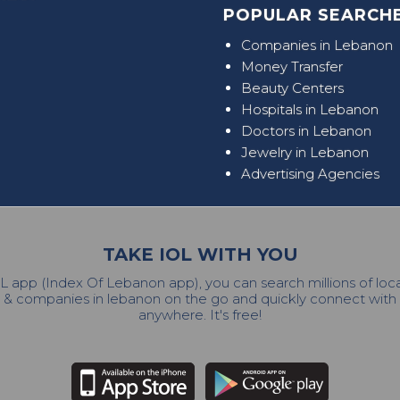
POPULAR SEARCHE
Companies in Lebanon
Money Transfer
Beauty Centers
Hospitals in Lebanon
Doctors in Lebanon
Jewelry in Lebanon
Advertising Agencies
TAKE IOL WITH YOU
L app (Index Of Lebanon app), you can search millions of lo
 & companies in lebanon on the go and quickly connect wit
anywhere. It's free!