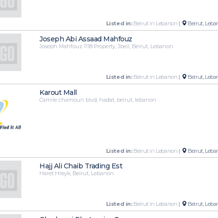
Listed in:
Beirut in Lebanon
|
Beirut, Leba
Joseph Abi Assaad Mahfouz
Joseph Mahfouz 1118 Property, Jbeil, Beirut, Lebanon
Listed in:
Beirut in Lebanon
|
Beirut, Leba
Karout Mall
Camile chamoun blvd, hadat, beirut, lebanon
Listed in:
Beirut in Lebanon
|
Beirut, Leba
Hajj Ali Chaib Trading Est
Haret Hreyk, Beirut, Lebanon
Listed in:
Beirut in Lebanon
|
Beirut, Leba