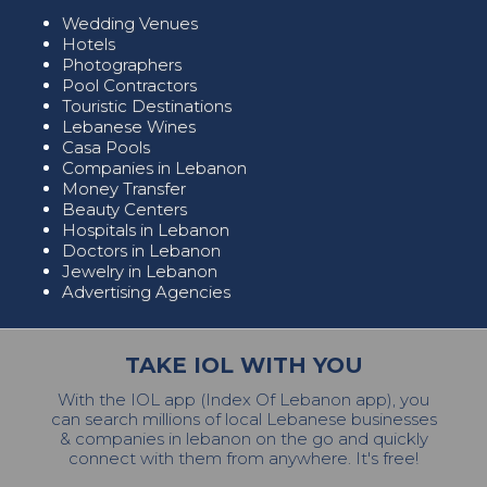
Wedding Venues
Hotels
Photographers
Pool Contractors
Touristic Destinations
Lebanese Wines
Casa Pools
Companies in Lebanon
Money Transfer
Beauty Centers
Hospitals in Lebanon
Doctors in Lebanon
Jewelry in Lebanon
Advertising Agencies
TAKE IOL WITH YOU
With the IOL app (Index Of Lebanon app), you
can search millions of local Lebanese businesses
& companies in lebanon on the go and quickly
connect with them from anywhere. It's free!