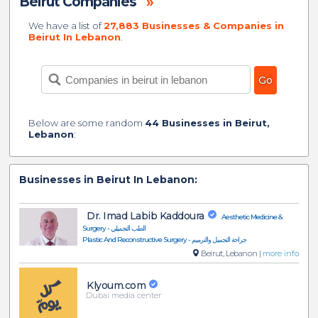
Beirut Companies
»
We have a list of
27,883 Businesses & Companies in
Beirut In Lebanon
.
Below are some random
44 Businesses in Beirut,
Lebanon
:
Businesses in Beirut In Lebanon:
Dr. Imad Labib Kaddoura
Aesthetic Medicine &
Surgery - الطب التجميلي
Plastic And Reconstructive Surgery - جراحة التجميل والترميم
Beirut, Lebanon |
more info
Klyoum.com
Dubai media center