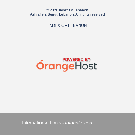
© 2026 Index Of Lebanon.
Ashrafieh, Beirut, Lebanon. All rights reserved
INDEX OF LEBANON
International Links -
lotoholic.com
: