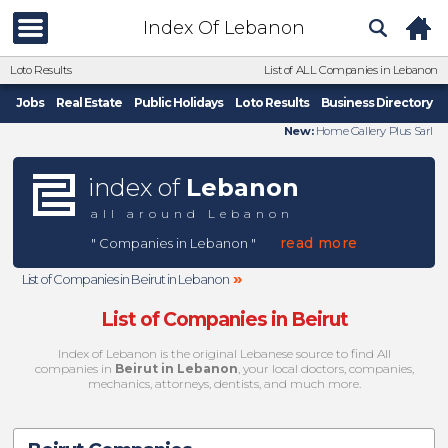
Index Of Lebanon
Loto Results
List of ALL Companies in Lebanon
Jobs
Real Estate
Public Holidays
Loto Results
Business Directory
New:
Home Gallery Plus Sarl
index of
Lebanon
all around Lebanon
read more
" Companies in Lebanon "
»
List of Companies in Beirut in Lebanon
List of Companies in Beirut
Index of Lebanon is the original Lebanese source to find All
companies in
Beirut in Lebanon
, your local doctors, companies,
mechanics, attorneys, dentists, and much more.