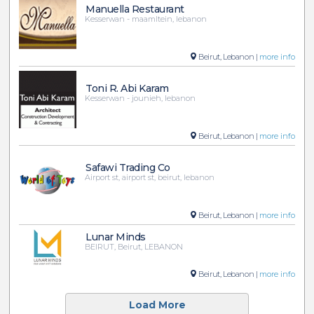
Manuella Restaurant
Kesserwan - maamltein, lebanon
Beirut, Lebanon |
more info
Toni R. Abi Karam
Kesserwan - jounieh, lebanon
Beirut, Lebanon |
more info
Safawi Trading Co
Airport st, airport st, beirut, lebanon
Beirut, Lebanon |
more info
Lunar Minds
BEIRUT, Beirut, LEBANON
Beirut, Lebanon |
more info
Load More