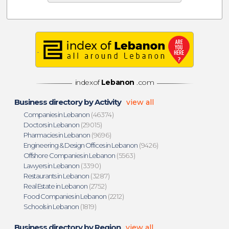
indexof
Lebanon
.com
Business directory by Activity
view all
Companies in Lebanon
(46374)
Doctors in Lebanon
(29015)
Pharmacies in Lebanon
(9696)
Engineering & Design Offices in Lebanon
(9426)
Offshore Companies in Lebanon
(5563)
Lawyers in Lebanon
(3390)
Restaurants in Lebanon
(3287)
Real Estate in Lebanon
(2752)
Food Companies in Lebanon
(2212)
Schools in Lebanon
(1819)
Business directory by Region
view all