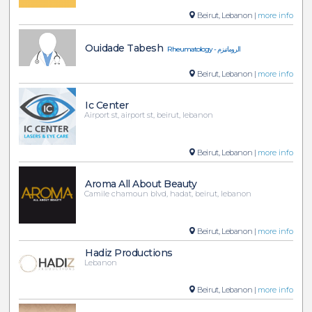
Beirut, Lebanon |
more info
Ouidade Tabesh
Rheumatology - الروماتيزم
Beirut, Lebanon |
more info
Ic Center
Airport st, airport st, beirut, lebanon
Beirut, Lebanon |
more info
Aroma All About Beauty
Camile chamoun blvd, hadat, beirut, lebanon
Beirut, Lebanon |
more info
Hadiz Productions
Lebanon
Beirut, Lebanon |
more info