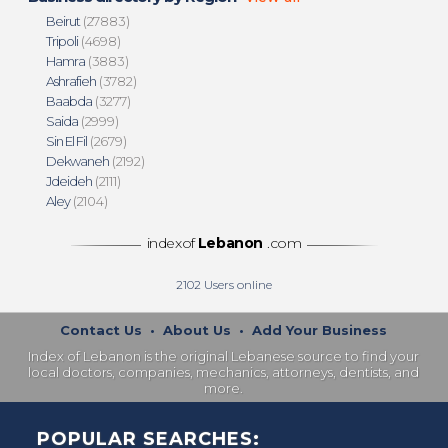
Beirut
(27883)
Tripoli
(4698)
Hamra
(3883)
Ashrafieh
(3782)
Baabda
(3277)
Saida
(2999)
Sin El Fil
(2679)
Dekwaneh
(2192)
Jdeideh
(2111)
Aley
(2104)
indexof
Lebanon
.com
2102
Users online
Contact Us
•
About Us
•
Add Your Business
Index of Lebanon is the original Lebanese source to find your
local doctors, companies, mechanics, attorneys, dentists, and
more.
POPULAR SEARCHES: