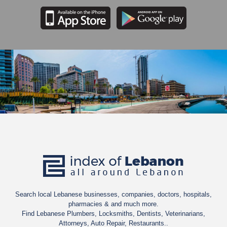
Search local Lebanese businesses, companies, doctors, hospitals,
pharmacies & and much more.
Find Lebanese Plumbers, Locksmiths, Dentists, Veterinarians,
Attorneys, Auto Repair, Restaurants..