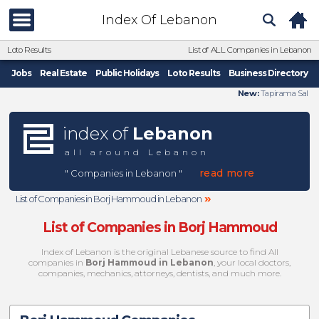
Index Of Lebanon
Loto Results
List of ALL Companies in Lebanon
Jobs
Real Estate
Public Holidays
Loto Results
Business Directory
New:
Tapirama Sal
index of
Lebanon
all around Lebanon
read more
" Companies in Lebanon "
»
List of Companies in Borj Hammoud in Lebanon
List of Companies in Borj Hammoud
Index of Lebanon is the original Lebanese source to find All
companies in
Borj Hammoud in Lebanon
, your local doctors,
companies, mechanics, attorneys, dentists, and much more.