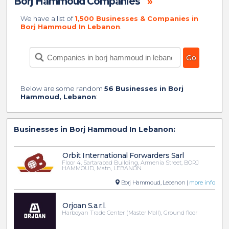
Borj Hammoud Companies
»
We have a list of
1,500 Businesses & Companies in
Borj Hammoud In Lebanon
.
Below are some random
56 Businesses in Borj
Hammoud, Lebanon
:
Businesses in Borj Hammoud In Lebanon:
Orbit International Forwarders Sarl
Floor 4, Sartarabad Building, Armenia Street, BORJ
HAMMOUD, Matn, LEBANON
Borj Hammoud, Lebanon |
more info
Orjoan S.a.r.l.
Harboyan Trade Center (Master Mall), Ground floor