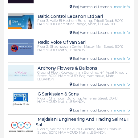
Borj Hammoud, Lebanon |
more info
Baltic Control Lebanon Ltd Sarl
Floor 3, Hafiz El Hashem Building, Tripoli Road, BORJ
HAMMOUD, Karantina Bridge, Matn, LEBANON
Borj Hammoud, Lebanon |
more info
Radio Voice Of Van Sarl
Floor 2, Shaghzoyan Center, Master Mall Street, BORJ
HAMMOUD, Matn, LEBANON
Borj Hammoud, Lebanon |
more info
Anthony Flowers & Balloons
Ground Floor, Kouyoumjian Building, 44 Assaf Khoury
Street, BORJ HAMMOUD, Borj Hammoud, Matn,
LEBANON
Borj Hammoud, Lebanon |
more info
G Sarkissian & Sons
Floor 1, Chamoun Building, Armenia Street, BORJ
HAMMOUD, Matn, LEBANON
Borj Hammoud, Lebanon |
more info
Majdalani Engineering And Trading Sal MET
Sal
Floor 9, Nariman Chalouhi Building, Mirna Chalouhi
Street, BORJ HAMMOUD, Matn, LEBANON