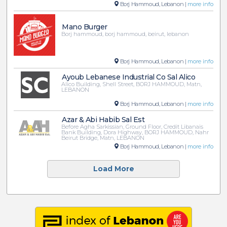
Borj Hammoud, Lebanon |
more info
Mano Burger
Borj hammoud, borj hammoud, beirut, lebanon
Borj Hammoud, Lebanon |
more info
Ayoub Lebanese Industrial Co Sal Alico
Alico Building, Shell Street, BORJ HAMMOUD, Matn,
LEBANON
Borj Hammoud, Lebanon |
more info
Azar & Abi Habib Sal Est
Before Agha Sarkissian, Ground Floor, Credit Libanais
Bank Building, Dora Highway, BORJ HAMMOUD, Nahr
Beirut Bridge, Matn, LEBANON
Borj Hammoud, Lebanon |
more info
Load More