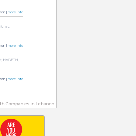
non |
more info
Sibnay,
non |
more info
et, HADETH,
non |
more info
th Companies in Lebanon