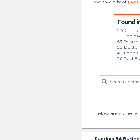
We have a list of
1,406
Found i
515 Compa
92 Engine
63 Pharma
50 Doctor
49 Food 
36 Real Es
1
Below are some r
Random
54
Busines