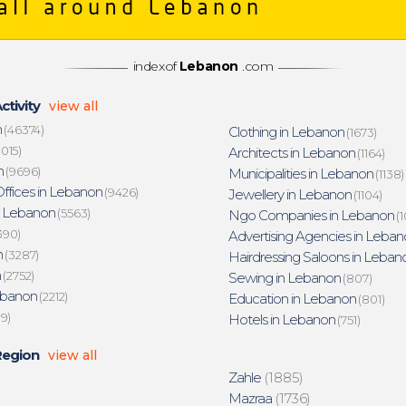
indexof
Lebanon
.com
ctivity
view all
n
(46374)
Clothing in Lebanon
(1673)
015)
Architects in Lebanon
(1164)
n
(9696)
Municipalities in Lebanon
(1138)
ffices in Lebanon
(9426)
Jewellery in Lebanon
(1104)
n Lebanon
(5563)
Ngo Companies in Lebanon
(1
390)
Advertising Agencies in Leban
n
(3287)
Hairdressing Saloons in Leban
n
(2752)
Sewing in Lebanon
(807)
ebanon
(2212)
Education in Lebanon
(801)
19)
Hotels in Lebanon
(751)
Region
view all
Zahle
(1885)
Mazraa
(1736)