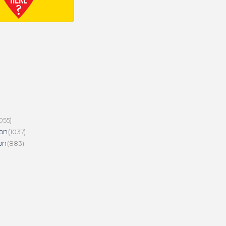
055)
on
(1037)
on
(883)