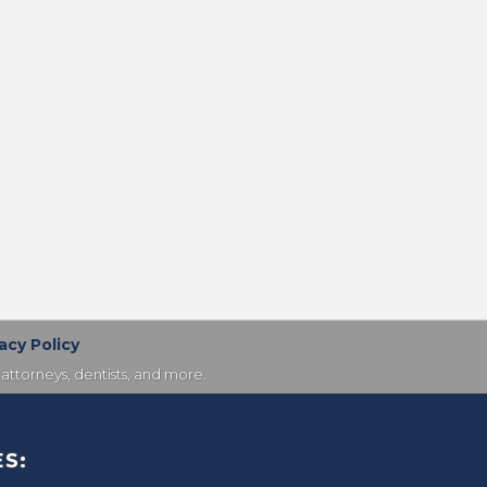
acy Policy
attorneys, dentists, and more.
S: