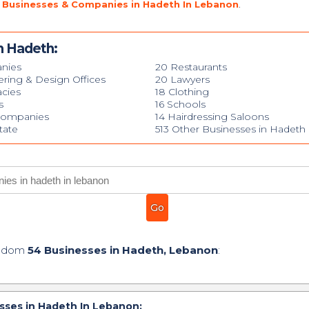
 Businesses & Companies in Hadeth In Lebanon
.
n Hadeth:
nies
20 Restaurants
ering & Design Offices
20 Lawyers
cies
18 Clothing
s
16 Schools
Companies
14 Hairdressing Saloons
tate
513 Other Businesses in Hadeth
andom
54 Businesses in Hadeth, Lebanon
:
ses in Hadeth In Lebanon: