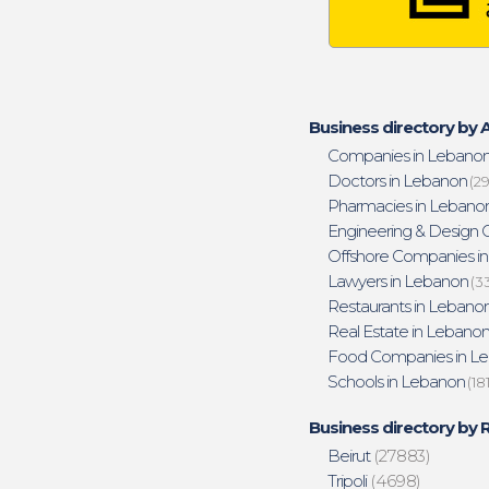
Business directory by A
Companies in Lebano
Doctors in Lebanon
(29
Pharmacies in Lebano
Engineering & Design O
Offshore Companies i
Lawyers in Lebanon
(3
Restaurants in Lebano
Real Estate in Lebano
Food Companies in L
Schools in Lebanon
(18
Business directory by 
Beirut
(27883)
Tripoli
(4698)