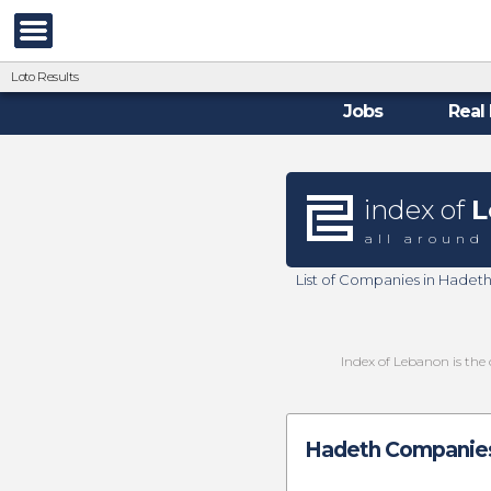
Loto Results
Jobs
Real 
index of
L
all around
List of Companies in Hadet
Index of Lebanon is the 
Hadeth Companies