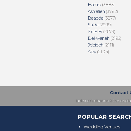
Hamra
(3883)
Ashrafieh
(3782)
Baabda
(3277)
Saida
(2999)
Sin El Fil
(2679)
Dekwaneh
(2192)
Jdeideh
(2111)
Aley
(2104)
Contact 
Index of Lebanon is the origi
POPULAR SEARC
Wedding Venues