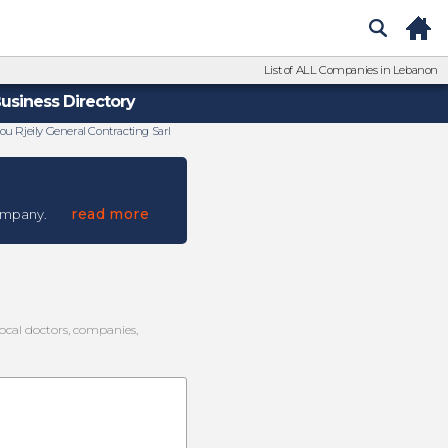
List of ALL Companies in Lebanon
usiness Directory
ou Rjeily General Contracting Sarl
read more
ompany.
local doctors, companies,