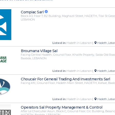
Compiac Sarl
Block A3, Floor 7, B2 Building, Maghazil Street, HADETH, Tilal St Geo
LEBANON
Listed in:
Hadeth in Lebanon
|
Hadeth, Leba
Broumana Village Sal
Facing Central Hadeth, Ground Floor, Khalife Property, Saida Old Ro
Baabda, LEBANON
Listed in:
Hadeth in Lebanon
|
Hadeth, Leba
Choucair For General Trading And Investments Sarl
Facing Kfc, Ground Floor, Hadeth Main Street, HADETH, Kafaat, Ba
Listed in:
Hadeth in Lebanon
|
Hadeth, Leba
Operators Sal Property Management & Control
After Le Charcutier Aoun, Block C, Ground Floor, Crc Building, Besanc
HADETH, Baabda, LEBANON