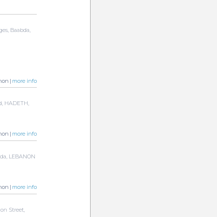
rges, Baabda,
non |
more info
ad, HADETH,
non |
more info
abda, LEBANON
non |
more info
on Street,