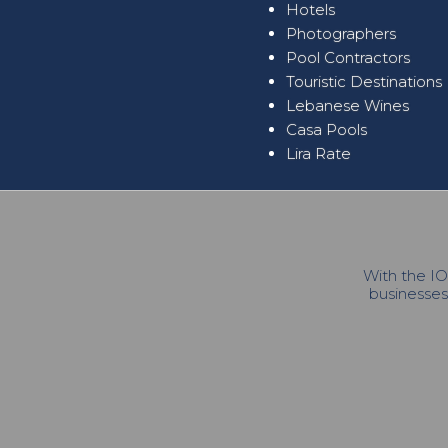
Hotels
Photographers
Pool Contractors
Touristic Destinations
Lebanese Wines
Casa Pools
Lira Rate
With the IO
businesses