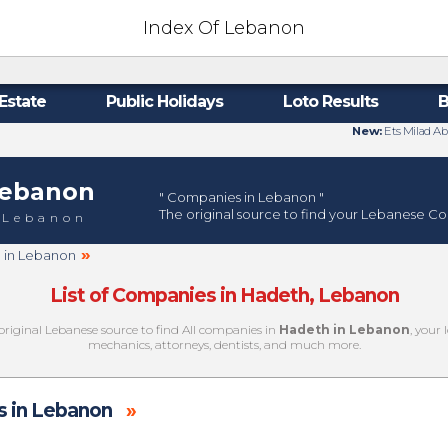
Index Of Lebanon
Estate
Public Holidays
Loto Results
B
New:
Ets Milad Ab
ebanon
" Companies in Lebanon "
The original source to find your Lebanese C
 Lebanon
»
h in Lebanon
List of Companies in Hadeth, Lebanon
original Lebanese source to find All companies in
Hadeth in Lebanon
, your 
mechanics, attorneys, dentists, and much more.
 in Lebanon
»