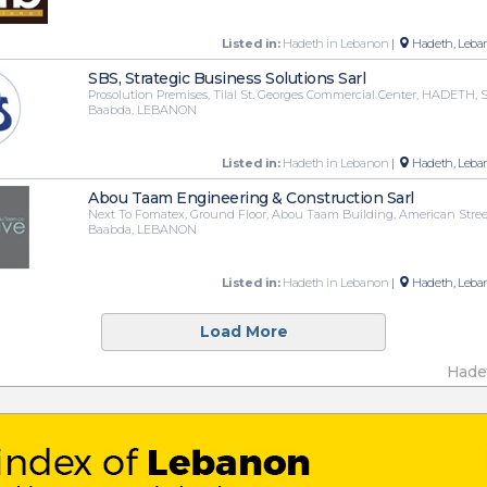
Listed in:
Hadeth in Lebanon
|
Hadeth, Leba
SBS, Strategic Business Solutions Sarl
Prosolution Premises, Tilal St. Georges Commercial Center, HADETH, 
Baabda, LEBANON
Listed in:
Hadeth in Lebanon
|
Hadeth, Leba
Abou Taam Engineering & Construction Sarl
Next To Fomatex, Ground Floor, Abou Taam Building, American Stre
Baabda, LEBANON
Listed in:
Hadeth in Lebanon
|
Hadeth, Leba
Load More
Hade