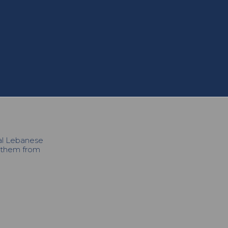
cal Lebanese
h them from