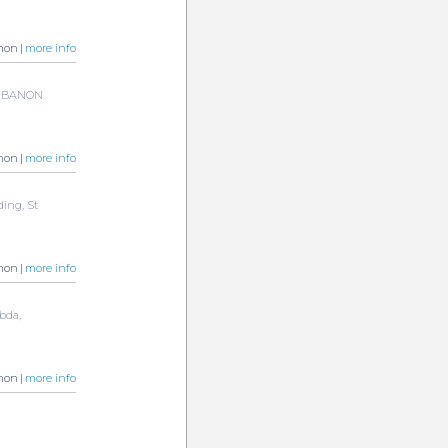
non |
more info
 LEBANON
non |
more info
ding, St
non |
more info
bda,
non |
more info