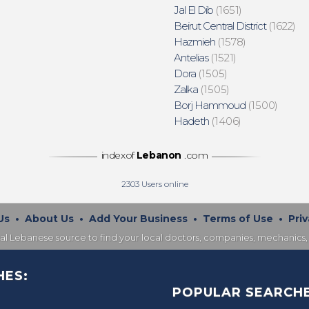
Jal El Dib
(1651)
Beirut Central District
(1622)
Hazmieh
(1578)
Antelias
(1521)
Dora
(1505)
Zalka
(1505)
Borj Hammoud
(1500)
Hadeth
(1406)
indexof
Lebanon
.com
2303
Users online
Us
•
About Us
•
Add Your Business
•
Terms of Use
•
Priv
nal Lebanese source to find your local doctors, companies, mechanics, 
HES:
POPULAR SEARCHE