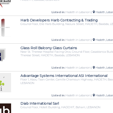
Listed in:
Hadeth in Lebanon
|
Hadeth, Leba
Harb Developers Harb Contracting & Trading
Ground Floor, Elie Harb Building, Naoura Street, HADETH, Baabda,
Listed in:
Hadeth in Lebanon
|
Hadeth, Leba
Glass Roll Balcony Glass Curtains
Near St. Therese Hospital Facing Orca, Ground Floor, Casablanca Buil
Therese Street, HADETH, Baabda, LEBANON
Listed in:
Hadeth in Lebanon
|
Hadeth, Leba
Advantage Systems International ASI International
Floor 1, Abou Taan Center, Camille Chamoun Highway, HADETH, Baa
LEBANON
Listed in:
Hadeth in Lebanon
|
Hadeth, Leba
Diab International Sarl
Ground Floor, Hoteit Building, HADCHIT, Bsharri, LEBANON