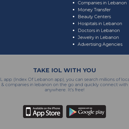
Companies in Lebanon
Money Transfer
Beauty Centers
Hospitals in Lebanon
Doctors in Lebanon
Jewelry in Lebanon
Advertising Agencies
TAKE IOL WITH YOU
L app (Index Of Lebanon app), you can search millions of lo
 & companies in lebanon on the go and quickly connect wit
anywhere. It's free!