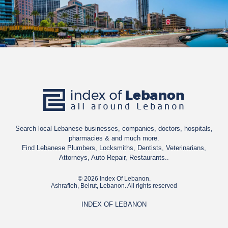
Search local Lebanese businesses, companies, doctors, hospitals,
pharmacies & and much more.
Find Lebanese Plumbers, Locksmiths, Dentists, Veterinarians,
Attorneys, Auto Repair, Restaurants..
© 2026 Index Of Lebanon.
Ashrafieh, Beirut, Lebanon. All rights reserved
INDEX OF LEBANON