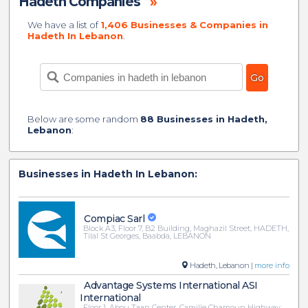
Hadeth Companies
»
We have a list of
1,406 Businesses & Companies in
Hadeth In Lebanon
.
Below are some random
88 Businesses in Hadeth,
Lebanon
:
Businesses in Hadeth In Lebanon:
Compiac Sarl
Block A3, Floor 7, B2 Building, Maghazil Street, HADETH,
Tilal St Georges, Baabda, LEBANON
Hadeth, Lebanon |
more info
Advantage Systems International ASI
International
Floor 1, Abou Taan Center, Camille Chamoun Highway,