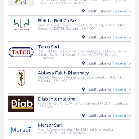
HADETH, Baabda, LEBANON
Hadeth, Lebanon |
more info
Beit La Beit Co Scs
Ground Floor, Tony Harfouche Building, Adib Chidiac
Street, HADETH, Baabda, LEBANON
Hadeth, Lebanon |
more info
Tatco Sarl
Behind Mount Lebanon Hospital, Ground Floor, Issam
Karam Building, Karam Street, HADETH, Baabda,
LEBANON
Hadeth, Lebanon |
more info
Abbass Fakih Pharmacy
Ghaleb Hamdan Property, Jamous Street, HADETH,
Baabda, LEBANON
Hadeth, Lebanon |
more info
Diab International
Fadlallah Building, American Street, HADETH, Baabda,
LEBANON
Hadeth, Lebanon |
more info
Marser Sarl
Floor 1, Awada Center, Mar Mikhael Intersection,
HADETH, Baabda, LEBANON