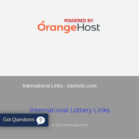
International Links -
lotoholic.com
:
International Lottery Links
Got Questions
© 2021
lotoholic.com