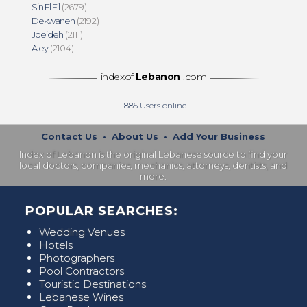
Sin El Fil
(2679)
Dekwaneh
(2192)
Jdeideh
(2111)
Aley
(2104)
indexof
Lebanon
.com
1885
Users online
Contact Us
•
About Us
•
Add Your Business
Index of Lebanon is the original Lebanese source to find your
local doctors, companies, mechanics, attorneys, dentists, and
more.
POPULAR SEARCHES:
Wedding Venues
Hotels
Photographers
Pool Contractors
Touristic Destinations
Lebanese Wines