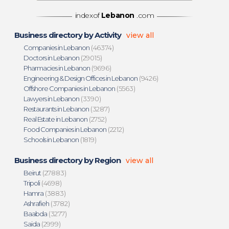
indexof
Lebanon
.com
Business directory by Activity
view all
Companies in Lebanon
(46374)
Doctors in Lebanon
(29015)
Pharmacies in Lebanon
(9696)
Engineering & Design Offices in Lebanon
(9426)
Offshore Companies in Lebanon
(5563)
Lawyers in Lebanon
(3390)
Restaurants in Lebanon
(3287)
Real Estate in Lebanon
(2752)
Food Companies in Lebanon
(2212)
Schools in Lebanon
(1819)
Business directory by Region
view all
Beirut
(27883)
Tripoli
(4698)
Hamra
(3883)
Ashrafieh
(3782)
Baabda
(3277)
Saida
(2999)