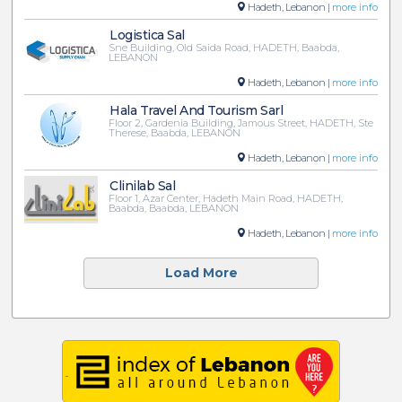
Hadeth, Lebanon |
more info
Logistica Sal
Sne Building, Old Saida Road, HADETH, Baabda,
LEBANON
Hadeth, Lebanon |
more info
Hala Travel And Tourism Sarl
Floor 2, Gardenia Building, Jamous Street, HADETH, Ste
Therese, Baabda, LEBANON
Hadeth, Lebanon |
more info
Clinilab Sal
Floor 1, Azar Center, Hadeth Main Road, HADETH,
Baabda, Baabda, LEBANON
Hadeth, Lebanon |
more info
Load More