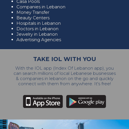
Casa Pools
Companies in Lebanon
Money Transfer
Beauty Centers
Hospitals in Lebanon
Doctors in Lebanon
Jewelry in Lebanon
Advertising Agencies
TAKE IOL WITH YOU
With the IOL app (Index Of Lebanon app), you
can search millions of local Lebanese businesses
& companies in lebanon on the go and quickly
connect with them from anywhere. It's free!