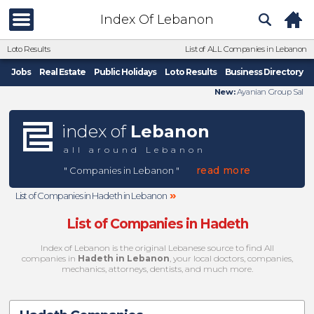
Index Of Lebanon
Loto Results
List of ALL Companies in Lebanon
Jobs
Real Estate
Public Holidays
Loto Results
Business Directory
New:
Ayanian Group Sal
index of
Lebanon
all around Lebanon
read more
" Companies in Lebanon "
»
List of Companies in Hadeth in Lebanon
List of Companies in Hadeth
Index of Lebanon is the original Lebanese source to find All
companies in
Hadeth in Lebanon
, your local doctors, companies,
mechanics, attorneys, dentists, and much more.