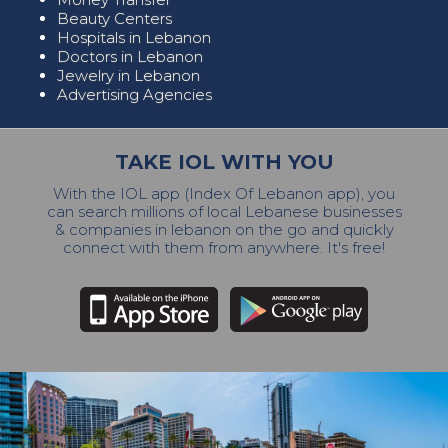
Beauty Centers
Hospitals in Lebanon
Doctors in Lebanon
Jewelry in Lebanon
Advertising Agencies
TAKE IOL WITH YOU
With the IOL app (Index Of Lebanon app), you
can search millions of local Lebanese businesses
& companies in lebanon on the go and quickly
connect with them from anywhere. It's free!