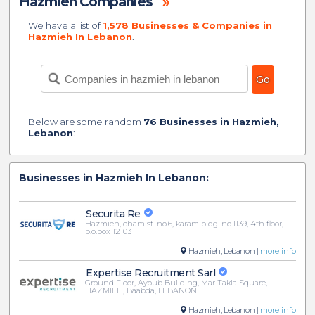
Hazmieh Companies
»
We have a list of
1,578 Businesses & Companies in
Hazmieh In Lebanon
.
Below are some random
76 Businesses in Hazmieh,
Lebanon
:
Businesses in Hazmieh In Lebanon:
Securita Re
Hazmieh, cham st. no.6, karam bldg. no.1139, 4th floor,
p.o.box 12103
Hazmieh, Lebanon |
more info
Expertise Recruitment Sarl
Ground Floor, Ayoub Building, Mar Takla Square,
HAZMIEH, Baabda, LEBANON
Hazmieh, Lebanon |
more info