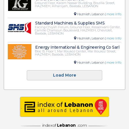
Ground Floor, Karam Nassar Building, Brazilia Street,
HAZMIEH, Rihaniyeh, Baabda, LEBANON
Hazmieh, Lebanon |
more info
Standard Machines & Supplies SMS
Facing Chiyah Forum, Ground Floor, Kesserwani Center,
Camille Chamoun Boulevard, HAZMIEH, Chevrolet,
Baabda, LEBANON
Hazmieh, Lebanon |
more info
Energy International & Engineering Co Sarl
Bloc B, Floor 1, Mar Roukoz Center, Mar Roukoz Street,
HAZMIEH, Baabda, LEBANON
Hazmieh, Lebanon |
more info
Load More
indexof
Lebanon
.com