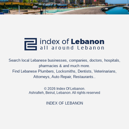
Search local Lebanese businesses, companies, doctors, hospitals,
pharmacies & and much more.
Find Lebanese Plumbers, Locksmiths, Dentists, Veterinarians,
Attorneys, Auto Repair, Restaurants..
© 2026 Index Of Lebanon.
Ashrafieh, Beirut, Lebanon. All rights reserved
INDEX OF LEBANON