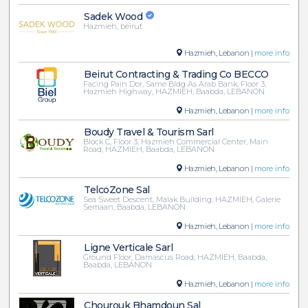
Sadek Wood
Hazmieh, beirut
Hazmieh, Lebanon |
more info
Beirut Contracting & Trading Co BECCO
Facing Pain Dor, Same Bldg As Arab Bank, Floor 3,
Hazmieh Highway, HAZMIEH, Baabda, LEBANON
Hazmieh, Lebanon |
more info
Boudy Travel & Tourism Sarl
Block C, Floor 3, Hazmieh Commercial Center, Main
Road, HAZMIEH, Baabda, LEBANON
Hazmieh, Lebanon |
more info
TelcoZone Sal
Sea Sweet Descent, Malak Building, HAZMIEH, Galerie
Semaan, Baabda, LEBANON
Hazmieh, Lebanon |
more info
Ligne Verticale Sarl
Ground Floor, Damascus Road, HAZMIEH, Baabda,
Baabda, LEBANON
Hazmieh, Lebanon |
more info
Chourouk Bhamdoun Sal