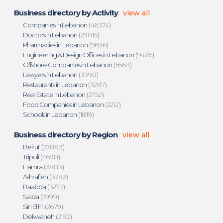
Business directory by Activity
view all
Companies in Lebanon
(46374)
Doctors in Lebanon
(29015)
Pharmacies in Lebanon
(9696)
Engineering & Design Offices in Lebanon
(9426)
Offshore Companies in Lebanon
(5563)
Lawyers in Lebanon
(3390)
Restaurants in Lebanon
(3287)
Real Estate in Lebanon
(2752)
Food Companies in Lebanon
(2212)
Schools in Lebanon
(1819)
Business directory by Region
view all
Beirut
(27883)
Tripoli
(4698)
Hamra
(3883)
Ashrafieh
(3782)
Baabda
(3277)
Saida
(2999)
Sin El Fil
(2679)
Dekwaneh
(2192)