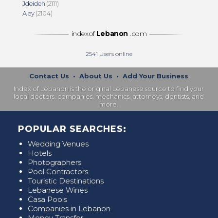
Jdeideh
(2111)
Aley
(2104)
indexof
Lebanon
.com
2541
Users online
Contact Us
•
About Us
•
Add Your Business
Index of Lebanon is the original Lebanese source to find your
local doctors, companies, mechanics, attorneys, dentists, and
more.
POPULAR SEARCHES:
Wedding Venues
Hotels
Photographers
Pool Contractors
Touristic Destinations
Lebanese Wines
Casa Pools
Companies in Lebanon
Money Transfer