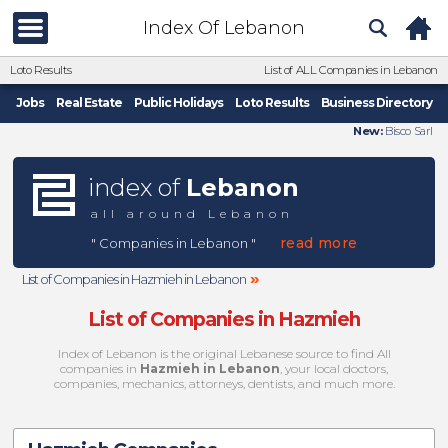
Index Of Lebanon
Loto Results
List of ALL Companies in Lebanon
Jobs
Real Estate
Public Holidays
Loto Results
Business Directory
New:
Bisco Sarl
index of
Lebanon
all around Lebanon
read more
" Companies in Lebanon "
»
List of Companies in Hazmieh in Lebanon
List of Companies in Hazmieh
Index of Lebanon is the original Lebanese source to find All
companies in
Hazmieh in Lebanon
, your local doctors,
companies, mechanics, attorneys, dentists, and much more.