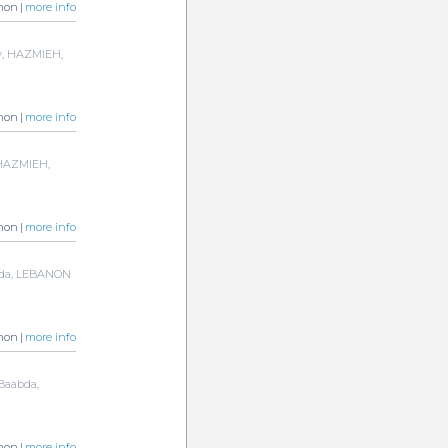
non |
more info
y, HAZMIEH,
non |
more info
, HAZMIEH,
non |
more info
abda, LEBANON
non |
more info
 Baabda,
non |
more info