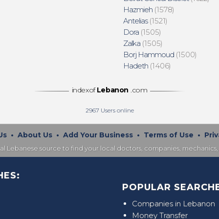
Hazmieh
(1578)
Antelias
(1521)
Dora
(1505)
Zalka
(1505)
Borj Hammoud
(1500)
Hadeth
(1406)
indexof
Lebanon
.com
2967
Users online
Us
•
About Us
•
Add Your Business
•
Terms of Use
•
Priv
nal Lebanese source to find your local doctors, companies, mechanics, 
HES:
POPULAR SEARCHE
Companies in Lebanon
Money Transfer