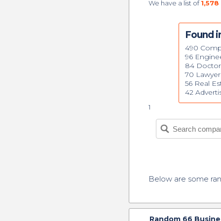
We have a list of
1,578
Found i
490 Comp
96 Engine
84 Doctor
70 Lawyer
56 Real Es
42 Advert
1
Below are some r
Random
66
Busine