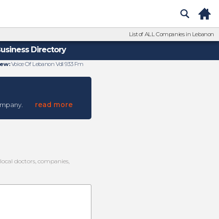
List of ALL Companies in Lebanon
usiness Directory
ew:
Voice Of Lebanon Vdl 933 Fm
read more
ompany.
 local doctors, companies,