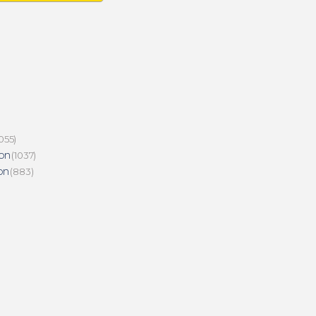
055)
on
(1037)
on
(883)