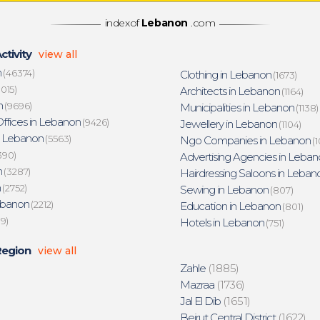
indexof
Lebanon
.com
ctivity
view all
n
(46374)
Clothing in Lebanon
(1673)
015)
Architects in Lebanon
(1164)
n
(9696)
Municipalities in Lebanon
(1138)
ffices in Lebanon
(9426)
Jewellery in Lebanon
(1104)
n Lebanon
(5563)
Ngo Companies in Lebanon
(1
390)
Advertising Agencies in Leban
n
(3287)
Hairdressing Saloons in Leban
n
(2752)
Sewing in Lebanon
(807)
ebanon
(2212)
Education in Lebanon
(801)
19)
Hotels in Lebanon
(751)
Region
view all
Zahle
(1885)
Mazraa
(1736)
Jal El Dib
(1651)
Beirut Central District
(1622)