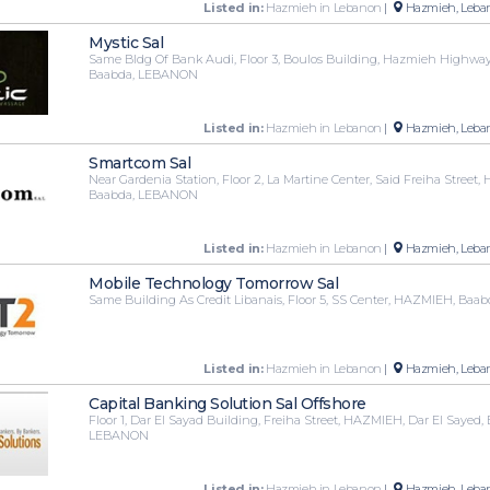
Listed in:
Hazmieh in Lebanon
|
Hazmieh, Leba
Mystic Sal
Same Bldg Of Bank Audi, Floor 3, Boulos Building, Hazmieh Highwa
Baabda, LEBANON
Listed in:
Hazmieh in Lebanon
|
Hazmieh, Leba
Smartcom Sal
Near Gardenia Station, Floor 2, La Martine Center, Said Freiha Street
Baabda, LEBANON
Listed in:
Hazmieh in Lebanon
|
Hazmieh, Leba
Mobile Technology Tomorrow Sal
Same Building As Credit Libanais, Floor 5, SS Center, HAZMIEH, Ba
Listed in:
Hazmieh in Lebanon
|
Hazmieh, Leba
Capital Banking Solution Sal Offshore
Floor 1, Dar El Sayad Building, Freiha Street, HAZMIEH, Dar El Sayed,
LEBANON
Listed in:
Hazmieh in Lebanon
|
Hazmieh, Leba