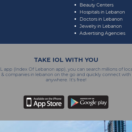
Beauty Centers
Hospitals in Lebanon
Doctors in Lebanon
Jewelry in Lebanon
Advertising Agencies
TAKE IOL WITH YOU
L app (Index Of Lebanon app), you can search millions of lo
 & companies in lebanon on the go and quickly connect wit
anywhere. It's free!