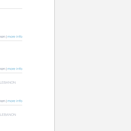
non |
more info
non |
more info
a, LEBANON
non |
more info
a, LEBANON