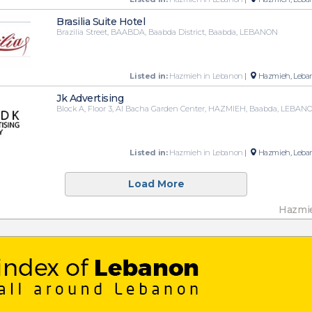
Brasilia Suite Hotel
Brazilia Street, BAABDA, Baabda District, Baabda, LEBANON
Listed in:
Hazmieh in Lebanon
|
Hazmieh, Leba
Jk Advertising
Block A, Floor 3, Al Bacha Garden Center, HAZMIEH, Baabda, LEBAN
Listed in:
Hazmieh in Lebanon
|
Hazmieh, Leba
Load More
Hazmi