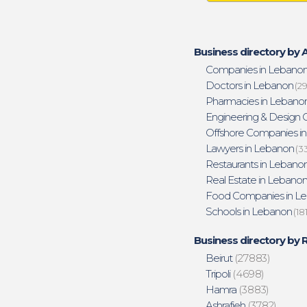
Business directory by A
Companies in Lebano
Doctors in Lebanon
(29
Pharmacies in Lebano
Engineering & Design O
Offshore Companies i
Lawyers in Lebanon
(3
Restaurants in Lebano
Real Estate in Lebano
Food Companies in L
Schools in Lebanon
(18
Business directory by 
Beirut
(27883)
Tripoli
(4698)
Hamra
(3883)
Ashrafieh
(3782)