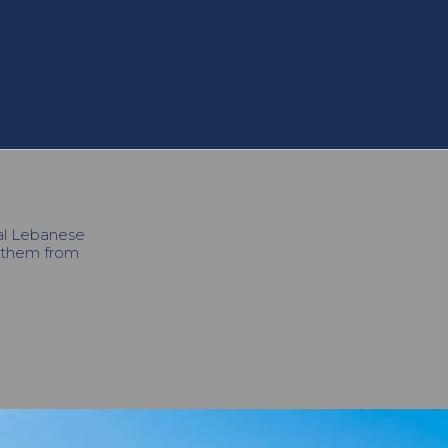
cal Lebanese
h them from