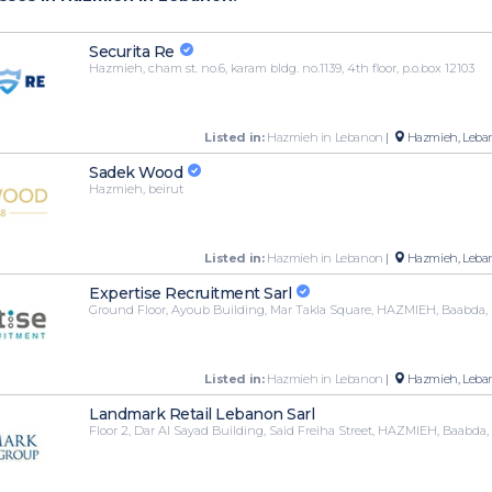
Securita Re
Hazmieh, cham st. no.6, karam bldg. no.1139, 4th floor, p.o.box 12103
Listed in:
Hazmieh in Lebanon
|
Hazmieh, Leba
Sadek Wood
Hazmieh, beirut
Listed in:
Hazmieh in Lebanon
|
Hazmieh, Leba
Expertise Recruitment Sarl
Ground Floor, Ayoub Building, Mar Takla Square, HAZMIEH, Baabd
Listed in:
Hazmieh in Lebanon
|
Hazmieh, Leba
Landmark Retail Lebanon Sarl
Floor 2, Dar Al Sayad Building, Said Freiha Street, HAZMIEH, Baabd