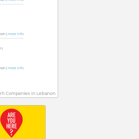
non |
more info
ON
non |
more info
eh Companies in Lebanon