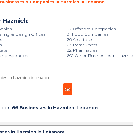
 Businesses & Companies in Hazmieh In Lebanon
.
n Hazmieh:
anies
37 Offshore Companies
ering & Design Offices
31 Food Companies
s
26 Architects
s
23 Restaurants
tate
22 Pharmacies
ising Agencies
601 Other Businesses in Hazmi
andom
66 Businesses in Hazmieh, Lebanon
:
sses in Hazmieh In Lebanon: