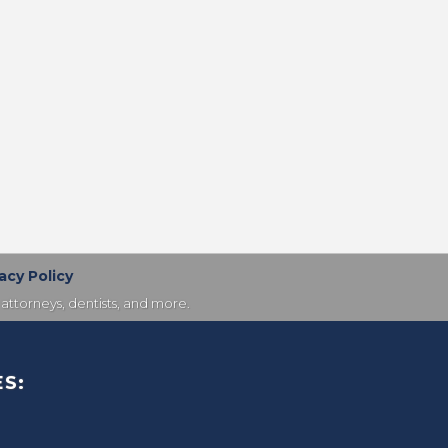
acy Policy
attorneys, dentists, and more.
S: