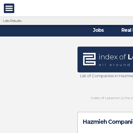
Loto Results
Jobs
Real 
index of
L
all around
List of Companies in Hazmi
Index of Lebanon is the 
Hazmieh Companie