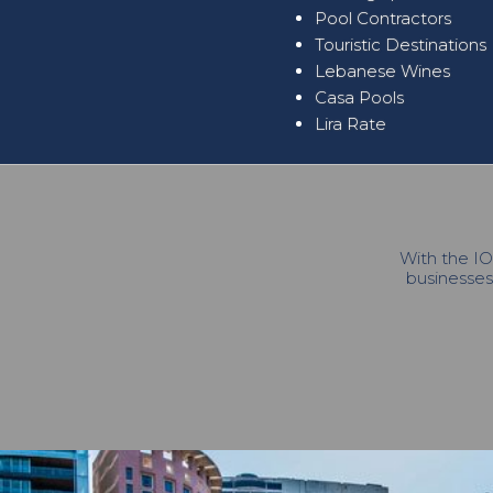
Pool Contractors
Touristic Destinations
Lebanese Wines
Casa Pools
Lira Rate
With the IO
businesses