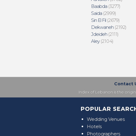
Baabda
(3277)
Saida
(2999)
Sin El Fil
(2679)
Dekwaneh
(2192)
Jdeideh
(2111)
Aley
(2104)
Contact 
Index of Lebanon is the origi
POPULAR SEARC
Wedding Venues
Hotels
Photographers