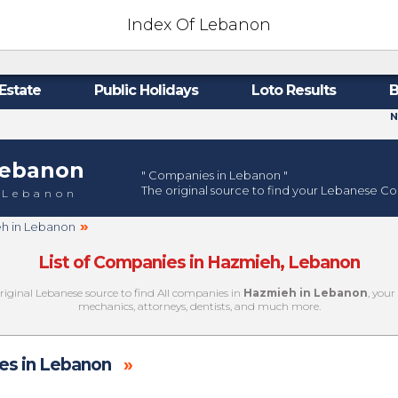
Index Of Lebanon
Estate
Public Holidays
Loto Results
B
N
ebanon
" Companies in Lebanon "
The original source to find your Lebanese C
 Lebanon
»
eh in Lebanon
List of Companies in Hazmieh, Lebanon
original Lebanese source to find All companies in
Hazmieh in Lebanon
, your
mechanics, attorneys, dentists, and much more.
s in Lebanon
»