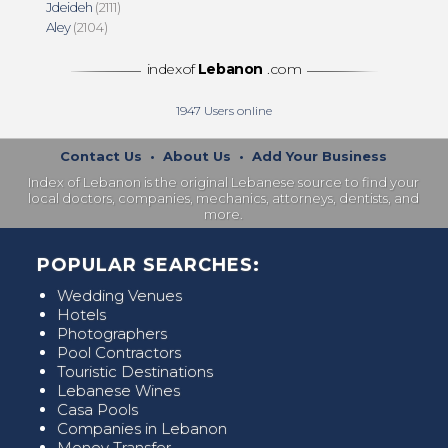
Jdeideh
(2111)
Aley
(2104)
indexof
Lebanon
.com
1947
Users online
Contact Us
•
About Us
•
Add Your Business
Index of Lebanon is the original Lebanese source to find your
local doctors, companies, mechanics, attorneys, dentists, and
more.
POPULAR SEARCHES:
Wedding Venues
Hotels
Photographers
Pool Contractors
Touristic Destinations
Lebanese Wines
Casa Pools
Companies in Lebanon
Money Transfer