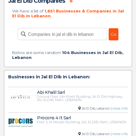
Jal El Dib Companies
»
We have a list of
1,651 Businesses & Companies in Jal
El Dib In Lebanon
.
Below are some random
104 Businesses in Jal El Dib,
Lebanon
:
Businesses in Jal El Dib In Lebanon:
Abi Khalil Sarl
Ground Floor, Abi Khalil Building, Jal El Dib Highway,
JAL ELDIB, Matn, LEBANON
Jal El Dib, Lebanon |
more info
Procons 4 It Sarl
Floor 3, Al Moudir Building, JAL ELDIB, Matn, LEBANON
Jal El Dib, Lebanon |
more info