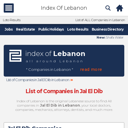
Index Of Lebanon
Loto Results
List of ALL Companies in Lebanon
Jobs
Real Estate
Public Holidays
Loto Results
Business Directory
New:
Shafa Water
index of
Lebanon
all around Lebanon
read more
" Companies in Lebanon "
»
List of Companies in Jal El Dib in Lebanon
List of Companies in Jal El Dib
Index of Lebanon is the original Lebanese source to find All
companies in
Jal El Dib in Lebanon
, your local doctors,
companies, mechanics, attorneys, dentists, and much more.