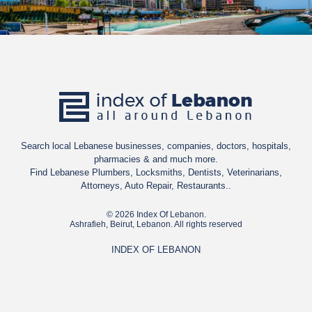
Search local Lebanese businesses, companies, doctors, hospitals,
pharmacies & and much more.
Find Lebanese Plumbers, Locksmiths, Dentists, Veterinarians,
Attorneys, Auto Repair, Restaurants..
© 2026 Index Of Lebanon.
Ashrafieh, Beirut, Lebanon. All rights reserved
INDEX OF LEBANON