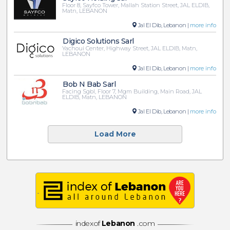
Floor 8, Sayfco Tower, Mallah Station Street, JAL ELDIB,
Matn, LEBANON
Jal El Dib, Lebanon |
more info
Digico Solutions Sarl
Yachoui Center, Highway Street, JAL ELDIB, Matn,
LEBANON
Jal El Dib, Lebanon |
more info
Bob N Bab Sarl
Facing Sgbl, Floor 7, Mgm Building, Main Road, JAL
ELDIB, Matn, LEBANON
Jal El Dib, Lebanon |
more info
Load More
indexof
Lebanon
.com