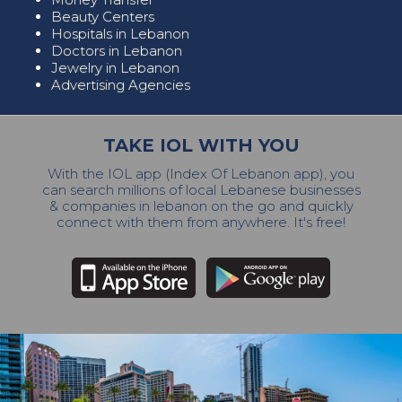
Beauty Centers
Hospitals in Lebanon
Doctors in Lebanon
Jewelry in Lebanon
Advertising Agencies
TAKE IOL WITH YOU
With the IOL app (Index Of Lebanon app), you
can search millions of local Lebanese businesses
& companies in lebanon on the go and quickly
connect with them from anywhere. It's free!