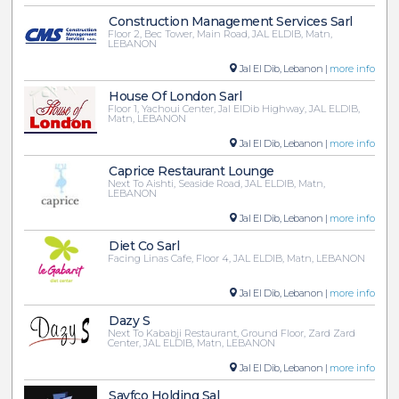
Construction Management Services Sarl
Floor 2, Bec Tower, Main Road, JAL ELDIB, Matn,
LEBANON
Jal El Dib, Lebanon |
more info
House Of London Sarl
Floor 1, Yachoui Center, Jal ElDib Highway, JAL ELDIB,
Matn, LEBANON
Jal El Dib, Lebanon |
more info
Caprice Restaurant Lounge
Next To Aishti, Seaside Road, JAL ELDIB, Matn,
LEBANON
Jal El Dib, Lebanon |
more info
Diet Co Sarl
Facing Linas Cafe, Floor 4, JAL ELDIB, Matn, LEBANON
Jal El Dib, Lebanon |
more info
Dazy S
Next To Kababji Restaurant, Ground Floor, Zard Zard
Center, JAL ELDIB, Matn, LEBANON
Jal El Dib, Lebanon |
more info
Sayfco Holding Sal