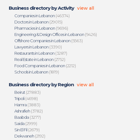
Business directory by Activity
view all
Companies in Lebanon
(46374)
Doctors in Lebanon
(29015)
Pharmacies in Lebanon
(9696)
Engineering & Design Offices in Lebanon
(9426)
Offshore Companies in Lebanon
(5563)
Lawyers in Lebanon
(3390)
Restaurants in Lebanon
(3287)
Real Estate in Lebanon
(2752)
Food Companies in Lebanon
(2212)
Schools in Lebanon
(1819)
Business directory by Region
view all
Beirut
(27883)
Tripoli
(4698)
Hamra
(3883)
Ashrafieh
(3782)
Baabda
(3277)
Saida
(2999)
Sin El Fil
(2679)
Dekwaneh
(2192)