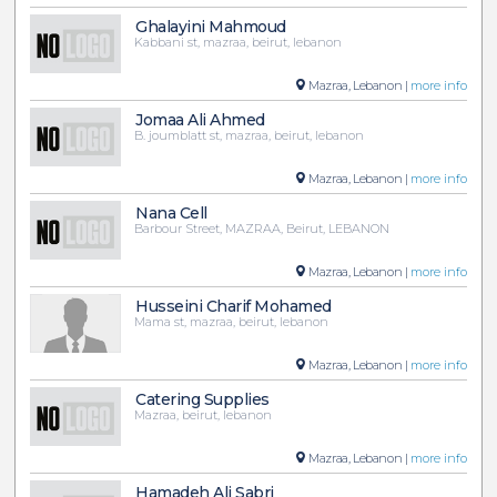
Ghalayini Mahmoud
Kabbani st, mazraa, beirut, lebanon
Mazraa, Lebanon |
more info
Jomaa Ali Ahmed
B. joumblatt st, mazraa, beirut, lebanon
Mazraa, Lebanon |
more info
Nana Cell
Barbour Street, MAZRAA, Beirut, LEBANON
Mazraa, Lebanon |
more info
Husseini Charif Mohamed
Mama st, mazraa, beirut, lebanon
Mazraa, Lebanon |
more info
Catering Supplies
Mazraa, beirut, lebanon
Mazraa, Lebanon |
more info
Hamadeh Ali Sabri