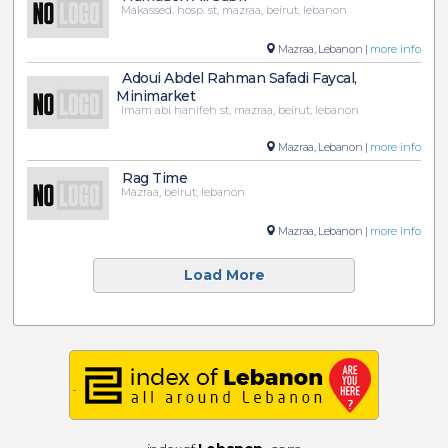
Makassed. hosp. st, mazraa, beirut, lebanon
Mazraa, Lebanon |
more info
Adoui Abdel Rahman Safadi Faycal,
Minimarket
Imam abi hanifeh st, mazraa, beirut, lebanon
Mazraa, Lebanon |
more info
Rag Time
Mazraa, beirut, lebanon
Mazraa, Lebanon |
more info
Load More