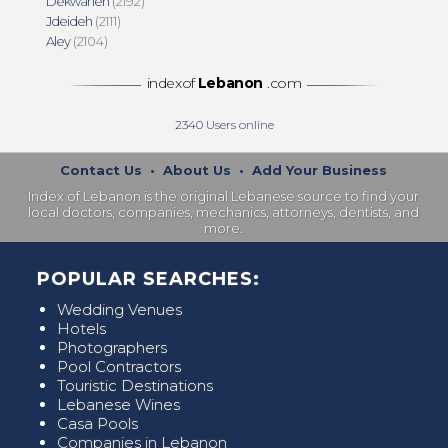
Dekwaneh
(2192)
Jdeideh
(2111)
Aley
(2104)
indexof
Lebanon
.com
2340
Users online
Contact Us
•
About Us
•
Add Your Business
Index of Lebanon is the original Lebanese source to find your
local doctors, companies, mechanics, attorneys, dentists, and
more.
POPULAR SEARCHES:
Wedding Venues
Hotels
Photographers
Pool Contractors
Touristic Destinations
Lebanese Wines
Casa Pools
Companies in Lebanon