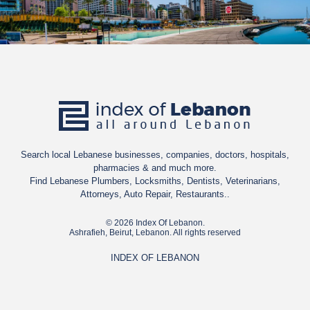
Search local Lebanese businesses, companies, doctors, hospitals,
pharmacies & and much more.
Find Lebanese Plumbers, Locksmiths, Dentists, Veterinarians,
Attorneys, Auto Repair, Restaurants..
© 2026 Index Of Lebanon.
Ashrafieh, Beirut, Lebanon. All rights reserved
INDEX OF LEBANON