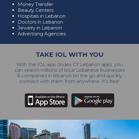
Money Transfer
Beauty Centers
Hospitals in Lebanon
Doctors in Lebanon
Jewelry in Lebanon
Advertising Agencies
TAKE IOL WITH YOU
With the IOL app (Index Of Lebanon app), you
can search millions of local Lebanese businesses
& companies in lebanon on the go and quickly
connect with them from anywhere. It's free!