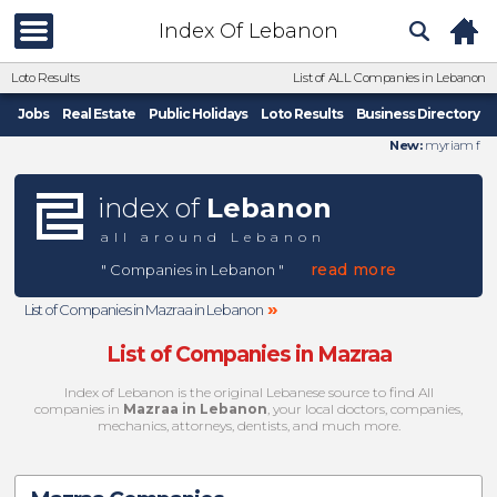
Index Of Lebanon
Loto Results
List of ALL Companies in Lebanon
Jobs
Real Estate
Public Holidays
Loto Results
Business Directory
New:
myriam f
index of
Lebanon
all around Lebanon
read more
" Companies in Lebanon "
»
List of Companies in Mazraa in Lebanon
List of Companies in Mazraa
Index of Lebanon is the original Lebanese source to find All
companies in
Mazraa in Lebanon
, your local doctors, companies,
mechanics, attorneys, dentists, and much more.