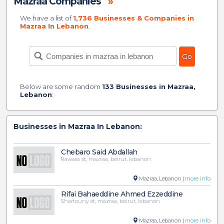
Mazraa Companies
»
We have a list of
1,736 Businesses & Companies in
Mazraa In Lebanon
.
Below are some random
133 Businesses in Mazraa,
Lebanon
:
Businesses in Mazraa In Lebanon:
Chebaro Said Abdallah
Rawass st, mazraa, beirut, lebanon
Mazraa, Lebanon |
more info
Rifai Bahaeddine Ahmed Ezzeddine
Shartouny st, mazraa, beirut, lebanon
Mazraa, Lebanon |
more info