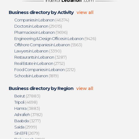
indexof
Lebanon
.com
Business directory by Activity
view all
Companies in Lebanon
(46374)
Doctors in Lebanon
(29015)
Pharmacies in Lebanon
(9696)
Engineering & Design Offices in Lebanon
(9426)
Offshore Companies in Lebanon
(5563)
Lawyers in Lebanon
(3390)
Restaurants in Lebanon
(3287)
Real Estate in Lebanon
(2752)
Food Companies in Lebanon
(2212)
Schools in Lebanon
(1819)
Business directory by Region
view all
Beirut
(27883)
Tripoli
(4698)
Hamra
(3883)
Ashrafieh
(3782)
Baabda
(3277)
Saida
(2999)
Sin El Fil
(2679)