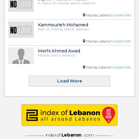
A. nsouli st, mazraa, beirut, lebanon
Mazraa, Lebanon |
more info
Kammourieh Mohamed
Assir st, mazraa, beirut, lebanon
Mazraa, Lebanon |
more info
Merhi Ahmed Awad
Mazraa, beirut, lebanon
Mazraa, Lebanon |
more info
Load More
indexof
Lebanon
.com