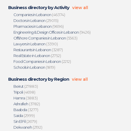
Business directory by Activity
view all
Companies in Lebanon
(46374)
Doctors in Lebanon
(29015)
Pharmacies in Lebanon
(9696)
Engineering & Design Offices in Lebanon
(9426)
Offshore Companies in Lebanon
(5563)
Lawyers in Lebanon
(3390)
Restaurants in Lebanon
(3287)
Real Estate in Lebanon
(2752)
Food Companies in Lebanon
(2212)
Schools in Lebanon
(1819)
Business directory by Region
view all
Beirut
(27883)
Tripoli
(4698)
Hamra
(3883)
Ashrafieh
(3782)
Baabda
(3277)
Saida
(2999)
Sin El Fil
(2679)
Dekwaneh
(2192)