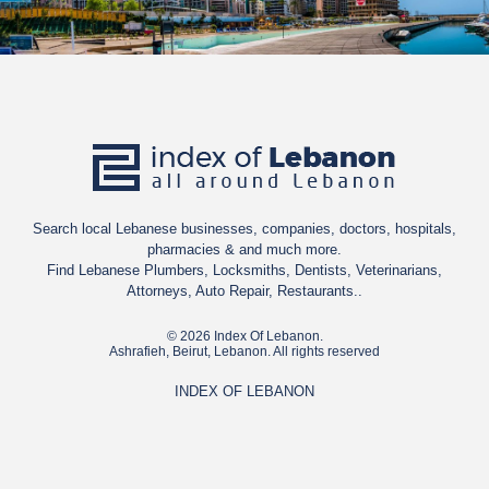
Search local Lebanese businesses, companies, doctors, hospitals,
pharmacies & and much more.
Find Lebanese Plumbers, Locksmiths, Dentists, Veterinarians,
Attorneys, Auto Repair, Restaurants..
© 2026 Index Of Lebanon.
Ashrafieh, Beirut, Lebanon. All rights reserved
INDEX OF LEBANON