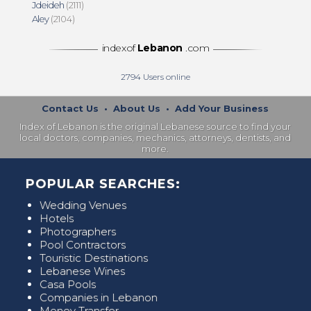
Jdeideh
(2111)
Aley
(2104)
indexof
Lebanon
.com
2794
Users online
Contact Us
•
About Us
•
Add Your Business
Index of Lebanon is the original Lebanese source to find your
local doctors, companies, mechanics, attorneys, dentists, and
more.
POPULAR SEARCHES:
Wedding Venues
Hotels
Photographers
Pool Contractors
Touristic Destinations
Lebanese Wines
Casa Pools
Companies in Lebanon
Money Transfer