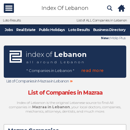
Index Of Lebanon
Loto Results
List of ALL Companies in Lebanon
Jobs
Real Estate
Public Holidays
Loto Results
Business Directory
New:
Molip Plus
index of
Lebanon
all around Lebanon
read more
" Companies in Lebanon "
»
List of Companies in Mazraa in Lebanon
List of Companies in Mazraa
Index of Lebanon is the original Lebanese source to find All
companies in
Mazraa in Lebanon
, your local doctors, companies,
mechanics, attorneys, dentists, and much more.