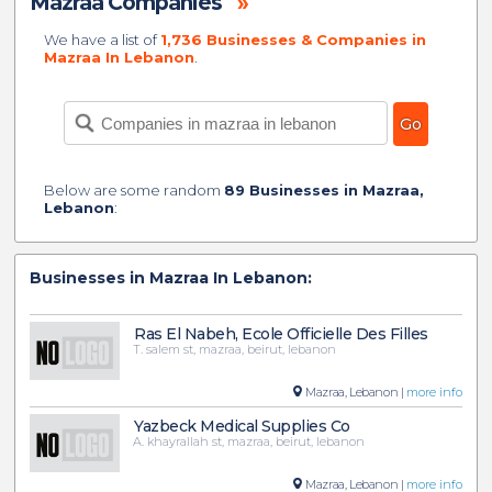
Mazraa Companies
»
We have a list of
1,736 Businesses & Companies in
Mazraa In Lebanon
.
Below are some random
89 Businesses in Mazraa,
Lebanon
:
Businesses in Mazraa In Lebanon:
Ras El Nabeh, Ecole Officielle Des Filles
T. salem st, mazraa, beirut, lebanon
Mazraa, Lebanon |
more info
Yazbeck Medical Supplies Co
A. khayrallah st, mazraa, beirut, lebanon
Mazraa, Lebanon |
more info