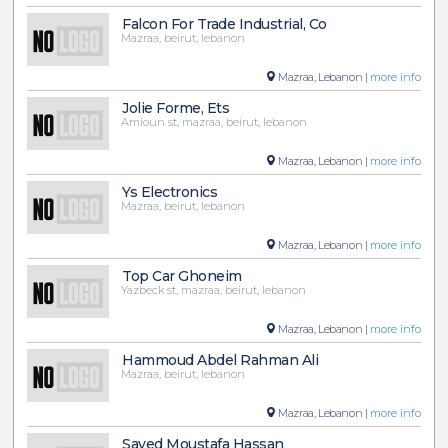
Falcon For Trade Industrial, Co
Mazraa, beirut, lebanon
Mazraa, Lebanon |
more info
Jolie Forme, Ets
Amioun st, mazraa, beirut, lebanon
Mazraa, Lebanon |
more info
Ys Electronics
Mazraa, beirut, lebanon
Mazraa, Lebanon |
more info
Top Car Ghoneim
Yazbeck st, mazraa, beirut, lebanon
Mazraa, Lebanon |
more info
Hammoud Abdel Rahman Ali
Mazraa, beirut, lebanon
Mazraa, Lebanon |
more info
Sayed Moustafa Hassan