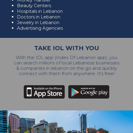
Beauty Centers
Hospitals in Lebanon
Doctors in Lebanon
Jewelry in Lebanon
Advertising Agencies
TAKE IOL WITH YOU
With the IOL app (Index Of Lebanon app), you
can search millions of local Lebanese businesses
& companies in lebanon on the go and quickly
connect with them from anywhere. It's free!