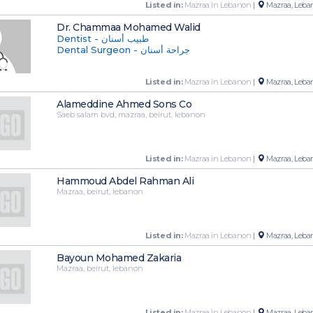
Listed in:
Mazraa in Lebanon
|
Mazraa, Leba
Dr. Chammaa Mohamed Walid
Dentist - طبيب أسنان
Dental Surgeon - جراحة أسنان
Listed in:
Mazraa in Lebanon
|
Mazraa, Leba
Alameddine Ahmed Sons Co
Saeb salam bvd, mazraa, beirut, lebanon
Listed in:
Mazraa in Lebanon
|
Mazraa, Leba
Hammoud Abdel Rahman Ali
Mazraa, beirut, lebanon
Listed in:
Mazraa in Lebanon
|
Mazraa, Leba
Bayoun Mohamed Zakaria
Mazraa, beirut, lebanon
Listed in:
Mazraa in Lebanon
|
Mazraa, Leba