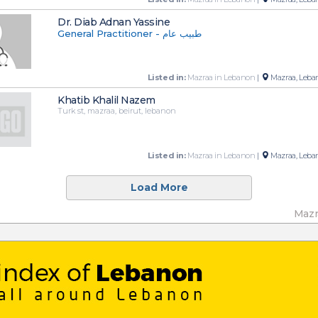
Dr. Diab Adnan Yassine
General Practitioner - طبيب عام
Listed in:
Mazraa in Lebanon
|
Mazraa, Leba
Khatib Khalil Nazem
Turk st, mazraa, beirut, lebanon
Listed in:
Mazraa in Lebanon
|
Mazraa, Leba
Load More
Mazr