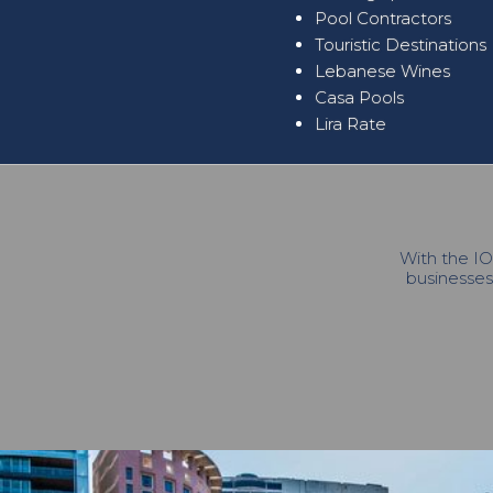
Pool Contractors
Touristic Destinations
Lebanese Wines
Casa Pools
Lira Rate
With the IO
businesses