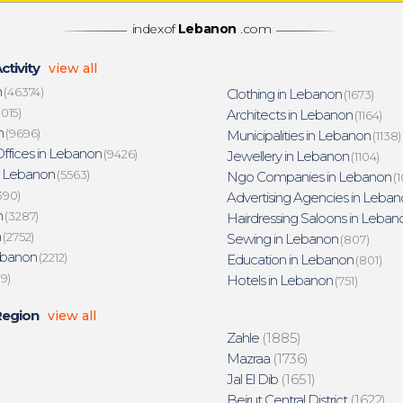
indexof
Lebanon
.com
ctivity
view all
n
(46374)
Clothing in Lebanon
(1673)
015)
Architects in Lebanon
(1164)
n
(9696)
Municipalities in Lebanon
(1138)
ffices in Lebanon
(9426)
Jewellery in Lebanon
(1104)
n Lebanon
(5563)
Ngo Companies in Lebanon
(1
390)
Advertising Agencies in Leban
n
(3287)
Hairdressing Saloons in Leban
n
(2752)
Sewing in Lebanon
(807)
ebanon
(2212)
Education in Lebanon
(801)
19)
Hotels in Lebanon
(751)
Region
view all
Zahle
(1885)
Mazraa
(1736)
Jal El Dib
(1651)
Beirut Central District
(1622)