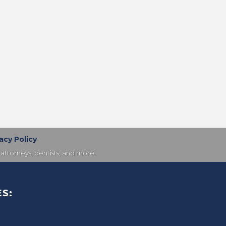
acy Policy
attorneys, dentists, and more.
S: