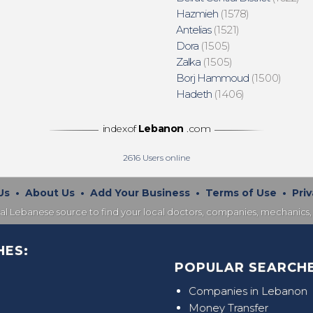
Hazmieh
(1578)
Antelias
(1521)
Dora
(1505)
Zalka
(1505)
Borj Hammoud
(1500)
Hadeth
(1406)
indexof
Lebanon
.com
2616
Users online
Us
•
About Us
•
Add Your Business
•
Terms of Use
•
Priv
nal Lebanese source to find your local doctors, companies, mechanics, 
HES:
POPULAR SEARCHE
Companies in Lebanon
Money Transfer