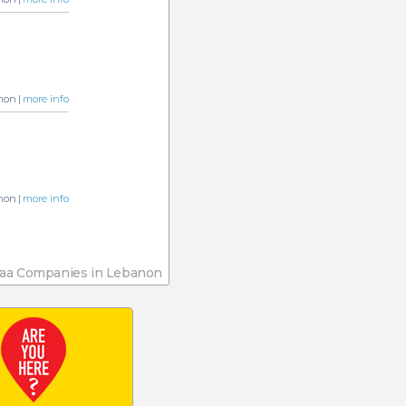
non |
more info
non |
more info
aa Companies in Lebanon