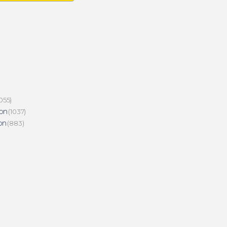
055)
on
(1037)
on
(883)