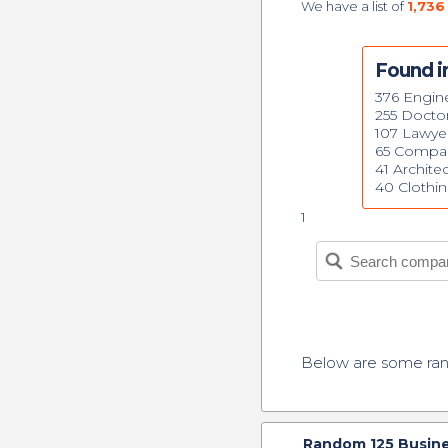
We have a list of
1,736
Found i
376 Engin
255 Docto
107 Lawye
65 Compa
41 Archite
40 Clothi
1
Below are some r
Random
125
Busine