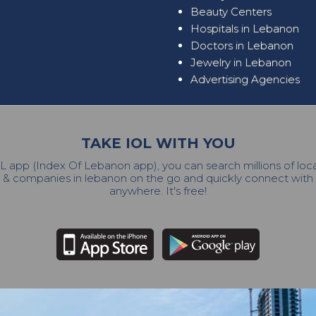
Beauty Centers
Hospitals in Lebanon
Doctors in Lebanon
Jewelry in Lebanon
Advertising Agencies
TAKE IOL WITH YOU
L app (Index Of Lebanon app), you can search millions of lo
 & companies in lebanon on the go and quickly connect wit
anywhere. It's free!