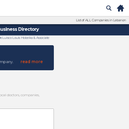
List of ALL Companies in Lebanon
usiness Directory
:
Luisco Louis Hobeika & Associate
read more
ompany.
local doctors, companies,