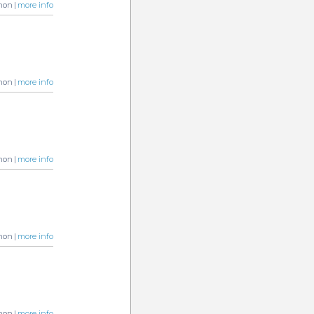
non |
more info
non |
more info
non |
more info
non |
more info
non |
more info