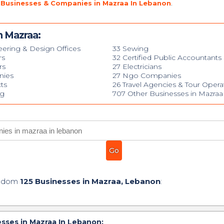
 Businesses & Companies in Mazraa In Lebanon
.
n Mazraa:
eering & Design Offices
33 Sewing
rs
32 Certified Public Accountants
rs
27 Electricians
nies
27 Ngo Companies
cts
26 Travel Agencies & Tour Opera
ng
707 Other Businesses in Mazraa
andom
125 Businesses in Mazraa, Lebanon
:
sses in Mazraa In Lebanon: