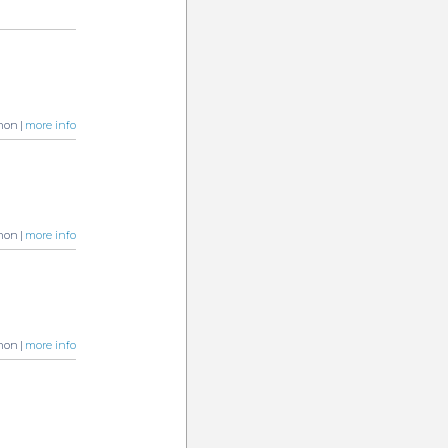
non |
more info
non |
more info
non |
more info