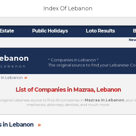
Index Of Lebanon
Estate
Public Holidays
Loto Results
B
New
ebanon
" Companies in Lebanon "
The original source to find your Lebanese C
 Lebanon
»
a in Lebanon
List of Companies in Mazraa, Lebanon
original Lebanese source to find All companies in
Mazraa in Lebanon
, your 
mechanics, attorneys, dentists, and much more.
 in Lebanon
»