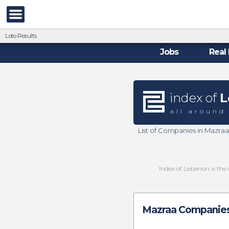
Loto Results
Jobs
Real 
index of
L
all around
List of Companies in Mazra
Index of Lebanon is the 
Mazraa Companies