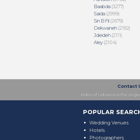
Baabda
(3277)
Saida
(2999)
Sin El Fil
(2679)
Dekwaneh
(2192)
Jdeideh
(2111)
Aley
(2104)
Contact 
Index of Lebanon is the origi
POPULAR SEARC
Wedding Venues
Hotels
Photographers