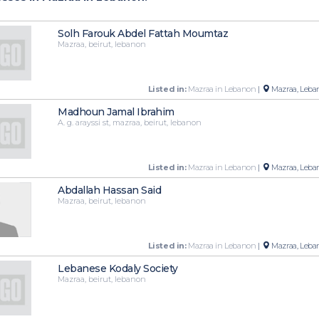
Solh Farouk Abdel Fattah Moumtaz
Mazraa, beirut, lebanon
Listed in:
Mazraa in Lebanon
|
Mazraa, Leba
Madhoun Jamal Ibrahim
A. g. arayssi st, mazraa, beirut, lebanon
Listed in:
Mazraa in Lebanon
|
Mazraa, Leba
Abdallah Hassan Said
Mazraa, beirut, lebanon
Listed in:
Mazraa in Lebanon
|
Mazraa, Leba
Lebanese Kodaly Society
Mazraa, beirut, lebanon