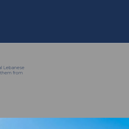
cal Lebanese
h them from