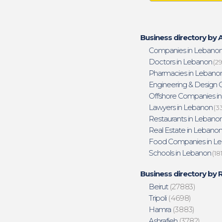
Business directory by A
Companies in Lebano
Doctors in Lebanon
(29
Pharmacies in Lebano
Engineering & Design O
Offshore Companies i
Lawyers in Lebanon
(3
Restaurants in Lebano
Real Estate in Lebano
Food Companies in L
Schools in Lebanon
(18
Business directory by 
Beirut
(27883)
Tripoli
(4698)
Hamra
(3883)
Ashrafieh
(3782)