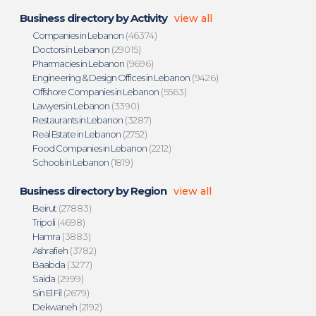
Business directory by Activity
view all
Companies in Lebanon
(46374)
Doctors in Lebanon
(29015)
Pharmacies in Lebanon
(9696)
Engineering & Design Offices in Lebanon
(9426)
Offshore Companies in Lebanon
(5563)
Lawyers in Lebanon
(3390)
Restaurants in Lebanon
(3287)
Real Estate in Lebanon
(2752)
Food Companies in Lebanon
(2212)
Schools in Lebanon
(1819)
Business directory by Region
view all
Beirut
(27883)
Tripoli
(4698)
Hamra
(3883)
Ashrafieh
(3782)
Baabda
(3277)
Saida
(2999)
Sin El Fil
(2679)
Dekwaneh
(2192)