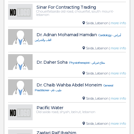
Sinar For Contracting Trading
Choueifatsaida old road, choueifat, south mount-
lebanon
Saida, Lebanon |
more info
Dr. Adnan Mohamad Hamdan
Cardiology - أمراض
القلب والشرايين
Saida, Lebanon |
more info
Dr. Daher Soha
Physiotherapist - معلاج فيزيائي
Saida, Lebanon |
more info
Dr. Chaib Wahba Abdel Moneim
General
Practitioner - طبيب عام
Saida, Lebanon |
more info
Pacific Water
Old saida road, shyah, beirut, lebanon
Saida, Lebanon |
more info
Zaatari Raif Ibrahim