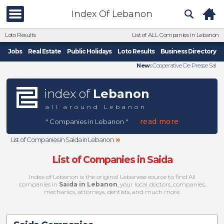
Index Of Lebanon
Loto Results
List of ALL Companies in Lebanon
Jobs
Real Estate
Public Holidays
Loto Results
Business Directory
New:
Cooperative De Presse Sal
index of
Lebanon
all around Lebanon
read more
" Companies in Lebanon "
»
List of Companies in Saida in Lebanon
List of Companies in Saida
Index of Lebanon is the original Lebanese source to find All
companies in
Saida in Lebanon
, your local doctors, companies,
mechanics, attorneys, dentists, and much more.