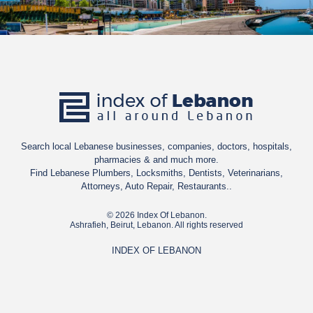
Search local Lebanese businesses, companies, doctors, hospitals,
pharmacies & and much more.
Find Lebanese Plumbers, Locksmiths, Dentists, Veterinarians,
Attorneys, Auto Repair, Restaurants..
© 2026 Index Of Lebanon.
Ashrafieh, Beirut, Lebanon. All rights reserved
INDEX OF LEBANON