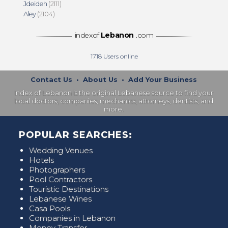
Jdeideh
(2111)
Aley
(2104)
indexof
Lebanon
.com
1718
Users online
Contact Us
•
About Us
•
Add Your Business
Index of Lebanon is the original Lebanese source to find your
local doctors, companies, mechanics, attorneys, dentists, and
more.
POPULAR SEARCHES:
Wedding Venues
Hotels
Photographers
Pool Contractors
Touristic Destinations
Lebanese Wines
Casa Pools
Companies in Lebanon
Money Transfer