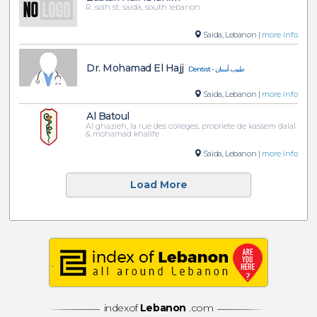
R. solh st, saida, south lebanon
Saida, Lebanon |
more info
Dr. Mohamad El Hajj
Dentist - طبيب أسنان
Saida, Lebanon |
more info
Al Batoul
Al ghazieh, la rue des colleges, propriete de kassem dalal
& mohamad khalife
Saida, Lebanon |
more info
Load More
indexof
Lebanon
.com