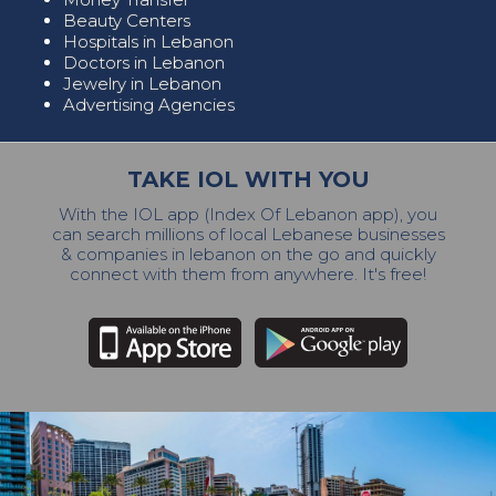
Beauty Centers
Hospitals in Lebanon
Doctors in Lebanon
Jewelry in Lebanon
Advertising Agencies
TAKE IOL WITH YOU
With the IOL app (Index Of Lebanon app), you
can search millions of local Lebanese businesses
& companies in lebanon on the go and quickly
connect with them from anywhere. It's free!