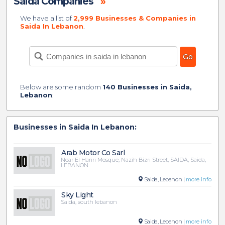
Saida Companies
»
We have a list of
2,999 Businesses & Companies in
Saida In Lebanon
.
Below are some random
140 Businesses in Saida,
Lebanon
:
Businesses in Saida In Lebanon:
Arab Motor Co Sarl
Near El Hariri Mosque, Nazih Bizri Street, SAIDA, Saida,
LEBANON
Saida, Lebanon |
more info
Sky Light
Saida, south lebanon
Saida, Lebanon |
more info