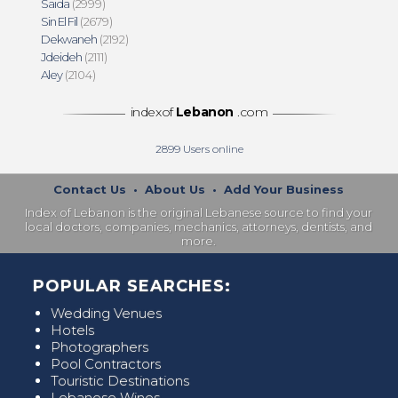
Saida
(2999)
Sin El Fil
(2679)
Dekwaneh
(2192)
Jdeideh
(2111)
Aley
(2104)
indexof
Lebanon
.com
2899
Users online
Contact Us
•
About Us
•
Add Your Business
Index of Lebanon is the original Lebanese source to find your
local doctors, companies, mechanics, attorneys, dentists, and
more.
POPULAR SEARCHES:
Wedding Venues
Hotels
Photographers
Pool Contractors
Touristic Destinations
Lebanese Wines