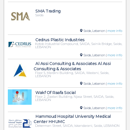
SMA Trading
Saida
Saida, Lebanon |
more info
Cedrus Plastic Industries
Kotob Industrial Compound, SAIDA, Sainik Bridge, Saida,
LEBANON
Saida, Lebanon |
more info
Al Assi Consulting & Associates Al Assi
Consulting & Associates
Floor 5, Mardini Building, SAIDA, Wastani, Saida,
LEBANON
Saida, Lebanon |
more info
Wakf Of Raafa Social
Floor 2, Zaatari Building, Njasa Street, SAIDA, Saida,
LEBANON
Saida, Lebanon |
more info
Hammoud Hospital University Medical
Center HHUMC
Dekerman Street, SAIDA, Iskandarani, Saida, LEBANON