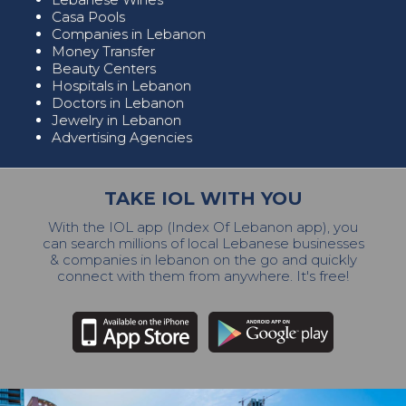
Casa Pools
Companies in Lebanon
Money Transfer
Beauty Centers
Hospitals in Lebanon
Doctors in Lebanon
Jewelry in Lebanon
Advertising Agencies
TAKE IOL WITH YOU
With the IOL app (Index Of Lebanon app), you
can search millions of local Lebanese businesses
& companies in lebanon on the go and quickly
connect with them from anywhere. It's free!