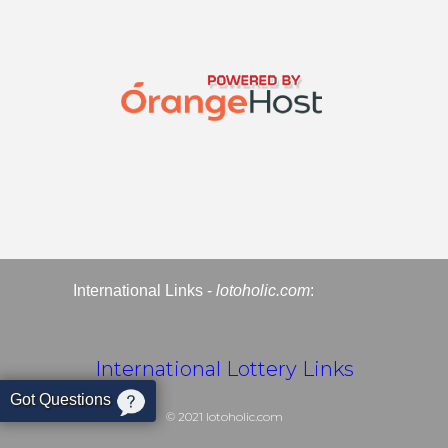
International Links -
lotoholic.com
:
International Lottery Links
Got Questions
© 2021
lotoholic.com