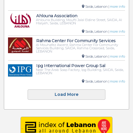
Saida, Lebanon |
more info
Ahlouna Association
Ahlouna Building, Moufti Jalal Eldine Street, SAIDA, Al
Hlalyeh, Saida, LEBANON
Saida, Lebanon |
more info
Rahma Center For Community Services
Al Mouhafez Ascent, Rahma Center For Community
Services Building, SAIDA, Rahma Crossroad, Saida,
LEBANON
Saida, Lebanon |
more info
Ipg International Power Group Sal
Near The Arab Soap Factory, Ipg Building, SAIDA, Saida,
LEBANON
Saida, Lebanon |
more info
Load More