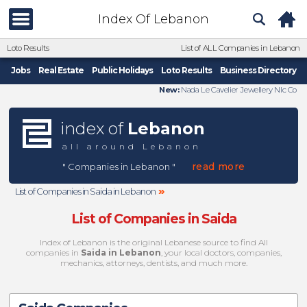
Index Of Lebanon
Loto Results
List of ALL Companies in Lebanon
Jobs
Real Estate
Public Holidays
Loto Results
Business Directory
New:
Nada Le Cavelier Jewellery Nlc Co
index of
Lebanon
all around Lebanon
read more
" Companies in Lebanon "
»
List of Companies in Saida in Lebanon
List of Companies in Saida
Index of Lebanon is the original Lebanese source to find All
companies in
Saida in Lebanon
, your local doctors, companies,
mechanics, attorneys, dentists, and much more.