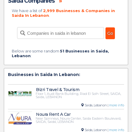
Saida Companies
»
We have a list of
2,999 Businesses & Companies in
Saida In Lebanon
.
Below are some random
51 Businesses in Saida,
Lebanon
:
Businesses in Saida In Lebanon:
Bizri Travel & Tourism
Floor 1, Audi Bank Building, Riad El Solh Street, SAIDA,
Saida, LEBANON
Saida, Lebanon |
more info
Noura Rent A Car
Near Spinneys, Noura Center, Saida Eastern Boulevard,
SAIDA, Saida, LEBANON
Saida, Lebanon |
more info