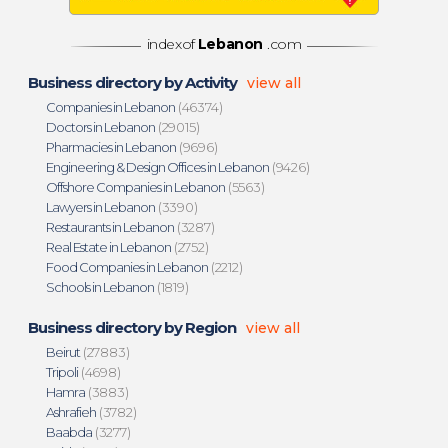
indexof
Lebanon
.com
Business directory by Activity
view all
Companies in Lebanon
(46374)
Doctors in Lebanon
(29015)
Pharmacies in Lebanon
(9696)
Engineering & Design Offices in Lebanon
(9426)
Offshore Companies in Lebanon
(5563)
Lawyers in Lebanon
(3390)
Restaurants in Lebanon
(3287)
Real Estate in Lebanon
(2752)
Food Companies in Lebanon
(2212)
Schools in Lebanon
(1819)
Business directory by Region
view all
Beirut
(27883)
Tripoli
(4698)
Hamra
(3883)
Ashrafieh
(3782)
Baabda
(3277)