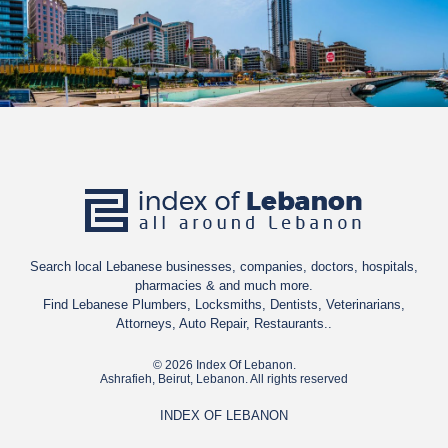
Search local Lebanese businesses, companies, doctors, hospitals,
pharmacies & and much more.
Find Lebanese Plumbers, Locksmiths, Dentists, Veterinarians,
Attorneys, Auto Repair, Restaurants..
© 2026 Index Of Lebanon.
Ashrafieh, Beirut, Lebanon. All rights reserved
INDEX OF LEBANON