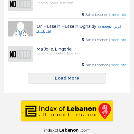
Zahleh, bekaa, lebanon
Zahle, Lebanon |
more info
Dr. Hussein Hussein Dghaidy
Cardiology - أمراض
القلب والشرايين
Zahle, Lebanon |
more info
Ma Jolie, Lingerie
Zahleh bvd, bekaa, lebanon
Zahle, Lebanon |
more info
Load More
indexof
Lebanon
.com