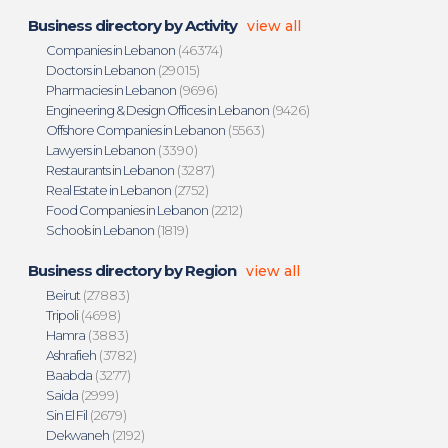
Business directory by Activity
view all
Companies in Lebanon
(46374)
Doctors in Lebanon
(29015)
Pharmacies in Lebanon
(9696)
Engineering & Design Offices in Lebanon
(9426)
Offshore Companies in Lebanon
(5563)
Lawyers in Lebanon
(3390)
Restaurants in Lebanon
(3287)
Real Estate in Lebanon
(2752)
Food Companies in Lebanon
(2212)
Schools in Lebanon
(1819)
Business directory by Region
view all
Beirut
(27883)
Tripoli
(4698)
Hamra
(3883)
Ashrafieh
(3782)
Baabda
(3277)
Saida
(2999)
Sin El Fil
(2679)
Dekwaneh
(2192)