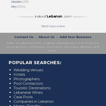
Jdeideh
(2111)
Aley
(2104)
indexof
Lebanon
.com
2849
Users online
Contact Us
•
About Us
•
Add Your Business
Index of Lebanon is the original Lebanese source to find your
local doctors, companies, mechanics, attorneys, dentists, and
more.
POPULAR SEARCHES:
Wedding Venues
Hotels
Photographers
Pool Contractors
Touristic Destinations
Lebanese Wines
Casa Pools
Companies in Lebanon
Money Transfer