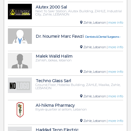
Alutex 2000 Sal
Next To Sakr Station, Alutex Building, ZAHLE, Industrial
City, Zahle, LEBANON
Zahle, Lebanon |
more info
Dr. Noumeir Marc Fawzi
Dentists & Dental Surgeons -
Zahle, Lebanon |
more info
Malek Walid Halim
Zahleh, bekaa, lebanon
Zahle, Lebanon |
more info
Techno Glass Sarl
Ground Floor, Hobeika Building, ZAHLE, Maalka, Zahle,
LEBANON
Zahle, Lebanon |
more info
Al-hikma Pharmacy
Riyak-quartier al sellom, Lebanon
Zahle, Lebanon |
more info
Haddad Tenn Electric