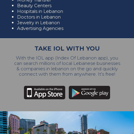
Beauty Centers
Hospitals in Lebanon
Doctors in Lebanon
Jewelry in Lebanon
Advertising Agencies
TAKE IOL WITH YOU
With the IOL app (Index Of Lebanon app), you
can search millions of local Lebanese businesses
& companies in lebanon on the go and quickly
connect with them from anywhere. It's free!