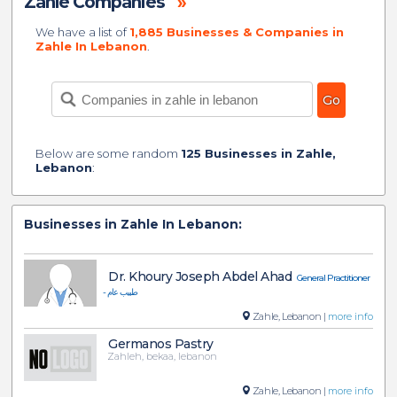
Zahle Companies
»
We have a list of
1,885 Businesses & Companies in
Zahle In Lebanon
.
Below are some random
125 Businesses in Zahle,
Lebanon
:
Businesses in Zahle In Lebanon:
Dr. Khoury Joseph Abdel Ahad
General Practitioner
- طبيب عام
Zahle, Lebanon |
more info
Germanos Pastry
Zahleh, bekaa, lebanon
Zahle, Lebanon |
more info