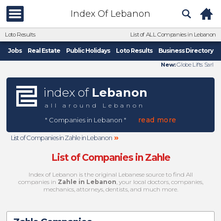
Index Of Lebanon
Loto Results
List of ALL Companies in Lebanon
Jobs
Real Estate
Public Holidays
Loto Results
Business Directory
New:
Globe Lifts Sarl
index of
Lebanon
all around Lebanon
read more
" Companies in Lebanon "
»
List of Companies in Zahle in Lebanon
List of Companies in Zahle
Index of Lebanon is the original Lebanese source to find All
companies in
Zahle in Lebanon
, your local doctors, companies,
mechanics, attorneys, dentists, and much more.