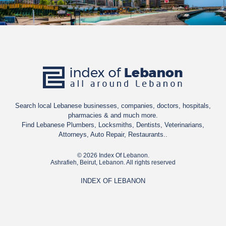
Search local Lebanese businesses, companies, doctors, hospitals,
pharmacies & and much more.
Find Lebanese Plumbers, Locksmiths, Dentists, Veterinarians,
Attorneys, Auto Repair, Restaurants..
© 2026 Index Of Lebanon.
Ashrafieh, Beirut, Lebanon. All rights reserved
INDEX OF LEBANON