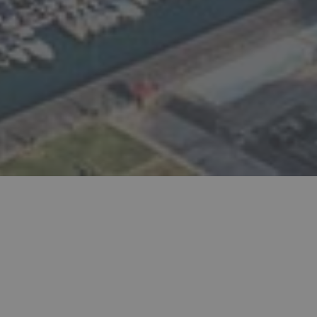
The original Lebanese source to find your local
doctors, companies, mechanics, attorneys, dentists,
and more in Lebanon.
POPULAR SEARCHES:
Wedding Organizers
Beach Resorts