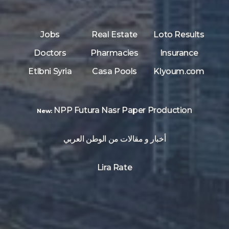
Jobs
Real Estate
Loto Results
Doctors
Pharmacies
Insurance
Etlbni Syria
Casa Pools
Klyoum.com
NPP Futura Nasr Paper Production
New:
أخبار و مقالات من الوطن العربي
Lira Rate