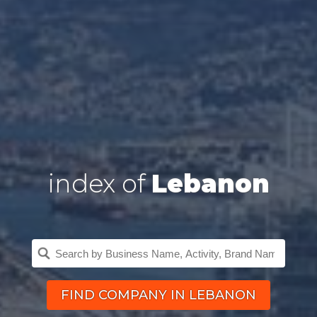
index of
Lebanon