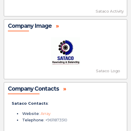
Sataco Activity
Company Image
»
Sataco Logo
Company Contacts
»
Sataco Contacts
:
Website
:
Array
Telephone
: +9611873510