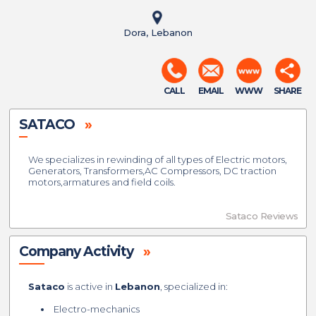
Dora, Lebanon
CALL
EMAIL
WWW
SHARE
SATACO
»
We specializes in rewinding of all types of Electric motors,
Generators, Transformers,AC Compressors, DC traction
motors,armatures and field coils.
Sataco Reviews
Company Activity
»
Sataco
is active in
Lebanon
, specialized in:
Electro-mechanics