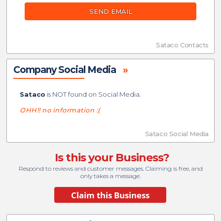
SEND EMAIL
Sataco Contacts
Company Social Media
»
Sataco
is NOT found on Social Media.
OHH!! no information :(
Sataco Social Media
Is this your Business?
Respond to reviews and customer messages. Claiming is free, and
only takes a message.