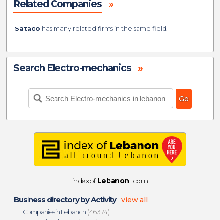
Related Companies
»
Sataco
has many related firms in the same field.
Search Electro-mechanics
»
indexof
Lebanon
.com
Business directory by Activity
view all
Companies in Lebanon
(46374)