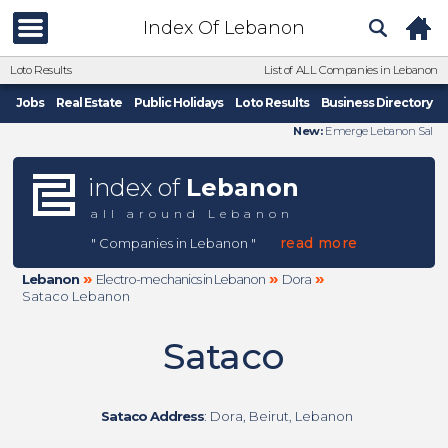
Index Of Lebanon
Loto Results
List of ALL Companies in Lebanon
Jobs
Real Estate
Public Holidays
Loto Results
Business Directory
New:
Emerge Lebanon Sal
index of
Lebanon
all around Lebanon
read more
" Companies in Lebanon "
»
»
»
Lebanon
Electro-mechanics in Lebanon
Dora
Sataco Lebanon
Sataco
Sataco Address
: Dora, Beirut, Lebanon