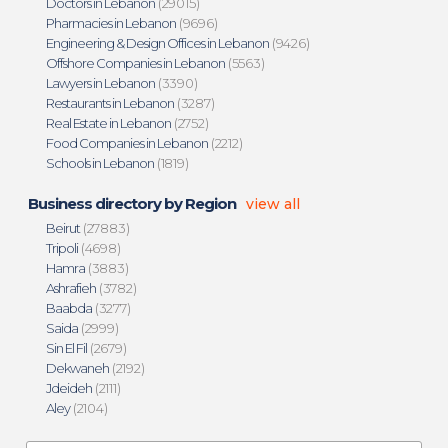
Doctors in Lebanon
(29015)
Pharmacies in Lebanon
(9696)
Engineering & Design Offices in Lebanon
(9426)
Offshore Companies in Lebanon
(5563)
Lawyers in Lebanon
(3390)
Restaurants in Lebanon
(3287)
Real Estate in Lebanon
(2752)
Food Companies in Lebanon
(2212)
Schools in Lebanon
(1819)
Business directory by Region
view all
Beirut
(27883)
Tripoli
(4698)
Hamra
(3883)
Ashrafieh
(3782)
Baabda
(3277)
Saida
(2999)
Sin El Fil
(2679)
Dekwaneh
(2192)
Jdeideh
(2111)
Aley
(2104)