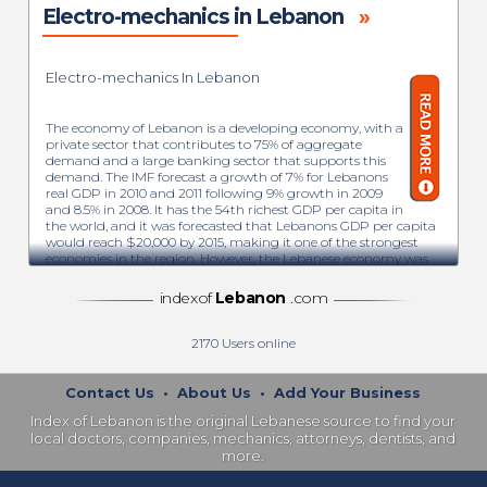
Electro-mechanics in Lebanon
»
Electro-mechanics In Lebanon
The economy of Lebanon is a developing economy, with a
private sector that contributes to 75% of aggregate
demand and a large banking sector that supports this
demand. The IMF forecast a growth of 7% for Lebanons
real GDP in 2010 and 2011 following 9% growth in 2009
and 8.5% in 2008. It has the 54th richest GDP per capita in
the world, and it was forecasted that Lebanons GDP per capita
would reach $20,000 by 2015, making it one of the strongest
economies in the region. However, the Lebanese economy was
badly affected by the Syrian civil war. The institute of
international finance forecasted GDP growth of only 0.7% for
indexof
Lebanon
.com
2013. Lebanon also suffers from a very high degree of public
debt, the third-highest in the world in terms of the ratio of
debt-to-GDP. As a consequence, interest payments consumed
2170
Users online
48% of government revenues in 2016, thus limiting the
government’s ability to make needed investments in
infrastructure and other public goods.
Contact Us
•
About Us
•
Add Your Business
Index of Lebanon is the original Lebanese source to find your
The major industrial sectors include metal products, banking,
local doctors, companies, mechanics, attorneys, dentists, and
agriculture, chemicals, and transport equipment. Lebanon has
more.
a competitive and free market regime and a strong laissez-faire
commercial tradition. The Lebanese economy is service-