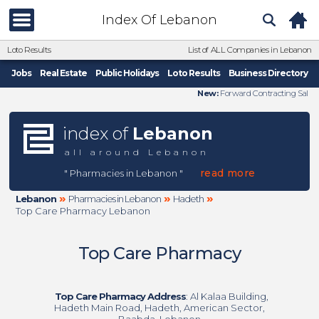
Index Of Lebanon
Loto Results
List of ALL Companies in Lebanon
Jobs
Real Estate
Public Holidays
Loto Results
Business Directory
New:
Forward Contracting Sal
index of
Lebanon
all around Lebanon
read more
" Pharmacies in Lebanon "
»
»
»
Lebanon
Pharmacies in Lebanon
Hadeth
Top Care Pharmacy Lebanon
Top Care Pharmacy
Top Care Pharmacy Address
: Al Kalaa Building,
Hadeth Main Road, Hadeth, American Sector,