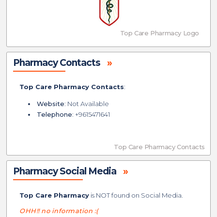
Top Care Pharmacy Logo
Pharmacy Contacts
»
Top Care Pharmacy Contacts
:
Website
: Not Available
Telephone
: +9615471641
Top Care Pharmacy Contacts
Pharmacy Social Media
»
Top Care Pharmacy
is NOT found on Social Media.
OHH!! no information :(