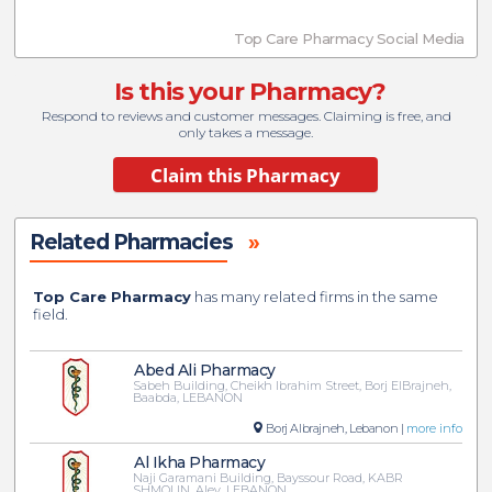
Top Care Pharmacy Social Media
Is this your Pharmacy?
Respond to reviews and customer messages. Claiming is free, and
only takes a message.
Related Pharmacies
»
Top Care Pharmacy
has many related firms in the same
field.
Abed Ali Pharmacy
Sabeh Building, Cheikh Ibrahim Street, Borj ElBrajneh,
Baabda, LEBANON
Borj Albrajneh, Lebanon |
more info
Al Ikha Pharmacy
Naji Garamani Building, Bayssour Road, KABR
SHMOUN, Aley, LEBANON