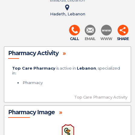
Baabda, Lebanon
Hadeth, Lebanon
CALL
EMAIL
WWW
SHARE
Pharmacy Activity
»
Top Care Pharmacy
is active in
Lebanon
, specialized
in:
Pharmacy
Top Care Pharmacy Activity
Pharmacy Image
»