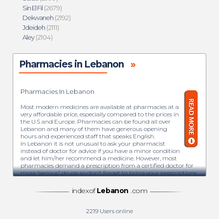
Sin El Fil
(2679)
Dekwaneh
(2192)
Jdeideh
(2111)
Aley
(2104)
Pharmacies in Lebanon
»
Pharmacies In Lebanon
Most modern medicines are available at pharmacies at a
very affordable price, especially compared to the prices in
the U.S and Europe. Pharmacies can be found all over
Lebanon and many of them have generous opening
hours and experienced staff that speaks English.
In Lebanon it is not unusual to ask your pharmacist
instead of doctor for advice if you have a minor condition
and let him/her recommend a medicine. However, most
pharmacies demand a prescription from a certified doctor for
more “serious” drugs so don’t forget to bring your prescriptions.
Every neighborhood hosts plenty of pharmacies and with their
green neon cross sign they are easy to spot.
indexof
Lebanon
.com
The term pharmacy is the art and science of preparing and
dispensing drugs and medicines. Each pharmacist used to
have a backroom where he would prepare mixtures, creams
2219
Users online
and other natural or chemical-based drugs. In Lebanon, the