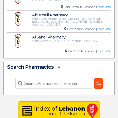
Kabr Shmoun, Lebanon |
more info
Abi Khalil Pharmacy
After Abou Andre Falafel, Ground Floor, Abi Haidar
Building, Haret Sakher Highway, HARET SAKHER,
Keserwan, LEBANON
Haret Sakhr, Lebanon |
more info
Al Sahel Pharmacy
Main Street, HARET HREIK, Baabda, LEBANON
Haret Hreik, Lebanon |
more info
Search Pharmacies
»