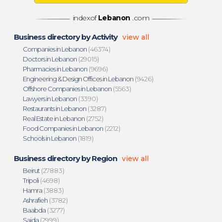
indexof
Lebanon
.com
Business directory by Activity
view all
Companies in Lebanon
(46374)
Doctors in Lebanon
(29015)
Pharmacies in Lebanon
(9696)
Engineering & Design Offices in Lebanon
(9426)
Offshore Companies in Lebanon
(5563)
Lawyers in Lebanon
(3390)
Restaurants in Lebanon
(3287)
Real Estate in Lebanon
(2752)
Food Companies in Lebanon
(2212)
Schools in Lebanon
(1819)
Business directory by Region
view all
Beirut
(27883)
Tripoli
(4698)
Hamra
(3883)
Ashrafieh
(3782)
Baabda
(3277)
Saida
(2999)