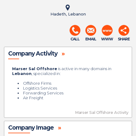
Hadeth, Lebanon
CALL
EMAIL
WWW
SHARE
Company Activity
»
Marser Sal Offshore
is active in many domains in
Lebanon
, specialized in:
Offshore Firms
Logistics Services
Forwarding Services
Air Freight
Marser Sal Offshore Activity
Company Image
»