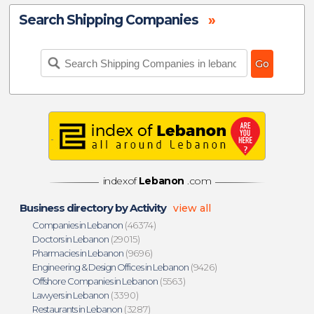
Search Shipping Companies
»
indexof
Lebanon
.com
Business directory by Activity
view all
Companies in Lebanon
(46374)
Doctors in Lebanon
(29015)
Pharmacies in Lebanon
(9696)
Engineering & Design Offices in Lebanon
(9426)
Offshore Companies in Lebanon
(5563)
Lawyers in Lebanon
(3390)
Restaurants in Lebanon
(3287)