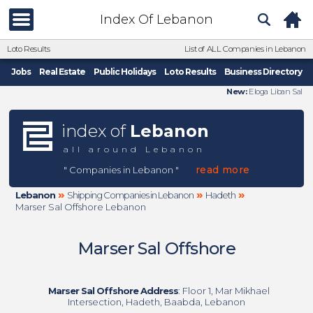
Index Of Lebanon
Loto Results
List of ALL Companies in Lebanon
Jobs
Real Estate
Public Holidays
Loto Results
Business Directory
New:
Eloga Liban Sal
index of
Lebanon
all around Lebanon
read more
" Companies in Lebanon "
»
»
»
Lebanon
Shipping Companies in Lebanon
Hadeth
Marser Sal Offshore Lebanon
Marser Sal Offshore
Marser Sal Offshore Address
: Floor 1, Mar Mikhael
Intersection, Hadeth, Baabda, Lebanon