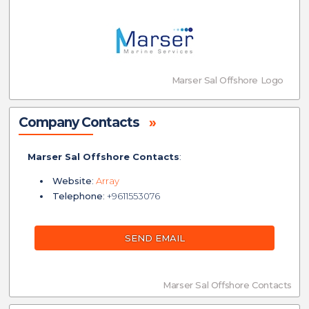
Marser Sal Offshore Logo
Company Contacts
»
Marser Sal Offshore Contacts
:
Website
:
Array
Telephone
: +9611553076
SEND EMAIL
Marser Sal Offshore Contacts