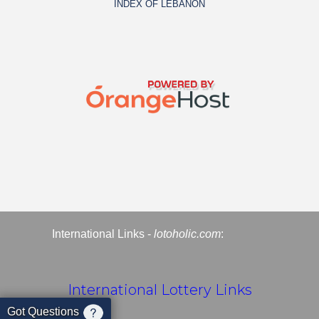
INDEX OF LEBANON
International Links -
lotoholic.com
:
International Lottery Links
Got Questions