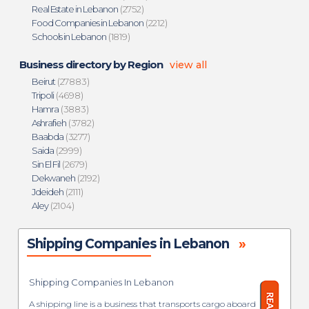
Real Estate in Lebanon
(2752)
Food Companies in Lebanon
(2212)
Schools in Lebanon
(1819)
Business directory by Region
view all
Beirut
(27883)
Tripoli
(4698)
Hamra
(3883)
Ashrafieh
(3782)
Baabda
(3277)
Saida
(2999)
Sin El Fil
(2679)
Dekwaneh
(2192)
Jdeideh
(2111)
Aley
(2104)
Shipping Companies in Lebanon
»
Shipping Companies In Lebanon
A shipping line is a business that transports cargo aboard