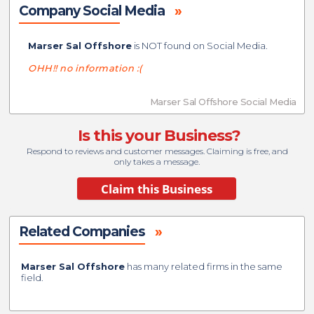
Company Social Media
»
Marser Sal Offshore
is NOT found on Social Media.
OHH!! no information :(
Marser Sal Offshore Social Media
Is this your Business?
Respond to reviews and customer messages. Claiming is free, and
only takes a message.
Related Companies
»
Marser Sal Offshore
has many related firms in the same
field.