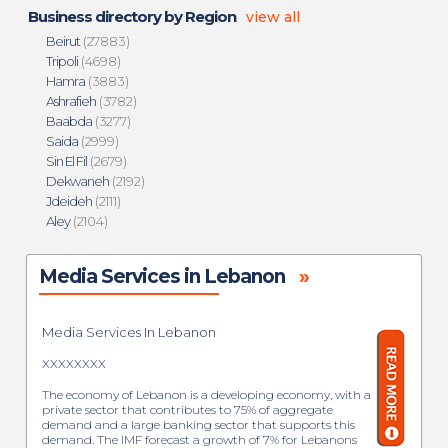
Business directory by Region
view all
Beirut
(27883)
Tripoli
(4698)
Hamra
(3883)
Ashrafieh
(3782)
Baabda
(3277)
Saida
(2999)
Sin El Fil
(2679)
Dekwaneh
(2192)
Jdeideh
(2111)
Aley
(2104)
Media Services in Lebanon
»
Media Services In Lebanon
XXXXXXXX
The economy of Lebanon is a developing economy, with a
private sector that contributes to 75% of aggregate
demand and a large banking sector that supports this
demand. The IMF forecast a growth of 7% for Lebanons