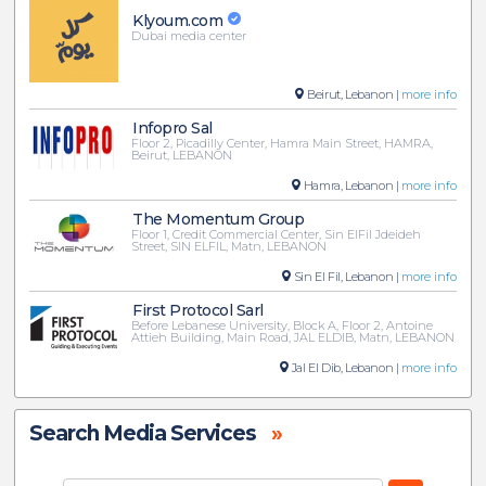
Klyoum.com
Dubai media center
Beirut, Lebanon |
more info
Infopro Sal
Floor 2, Picadilly Center, Hamra Main Street, HAMRA,
Beirut, LEBANON
Hamra, Lebanon |
more info
The Momentum Group
Floor 1, Credit Commercial Center, Sin ElFil Jdeideh
Street, SIN ELFIL, Matn, LEBANON
Sin El Fil, Lebanon |
more info
First Protocol Sarl
Before Lebanese University, Block A, Floor 2, Antoine
Attieh Building, Main Road, JAL ELDIB, Matn, LEBANON
Jal El Dib, Lebanon |
more info
Search Media Services
»