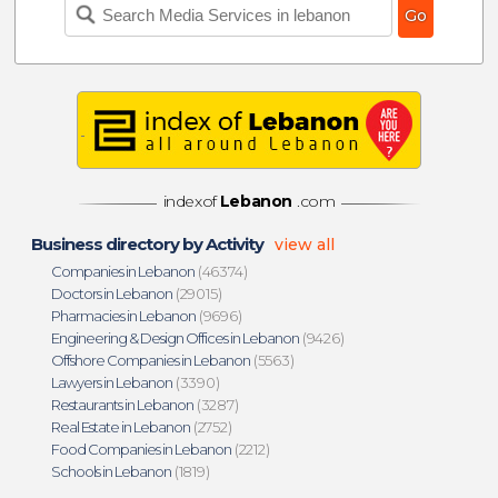
indexof
Lebanon
.com
Business directory by Activity
view all
Companies in Lebanon
(46374)
Doctors in Lebanon
(29015)
Pharmacies in Lebanon
(9696)
Engineering & Design Offices in Lebanon
(9426)
Offshore Companies in Lebanon
(5563)
Lawyers in Lebanon
(3390)
Restaurants in Lebanon
(3287)
Real Estate in Lebanon
(2752)
Food Companies in Lebanon
(2212)
Schools in Lebanon
(1819)