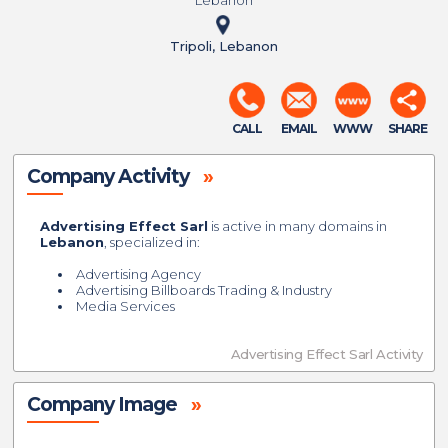
Lebanon
Tripoli, Lebanon
CALL
EMAIL
WWW
SHARE
Company Activity
»
Advertising Effect Sarl
is active in many domains in
Lebanon
, specialized in:
Advertising Agency
Advertising Billboards Trading & Industry
Media Services
Advertising Effect Sarl Activity
Company Image
»