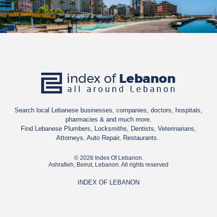
even the best resorts in Europe. In the summer, international
festivals all over the country in Baalbek, Byblos, Beiteddine,
Batroun, and Jounieh bring together Lebanese and foreign
artists to perform in stunning archaeological and historical
sites. These events have given Lebanon an enviable place on the
cultural map of the Middle East.
Search local Lebanese businesses, companies, doctors, hospitals,
pharmacies & and much more.
Find Lebanese Plumbers, Locksmiths, Dentists, Veterinarians,
Attorneys, Auto Repair, Restaurants..
© 2026 Index Of Lebanon.
Ashrafieh, Beirut, Lebanon. All rights reserved
INDEX OF LEBANON