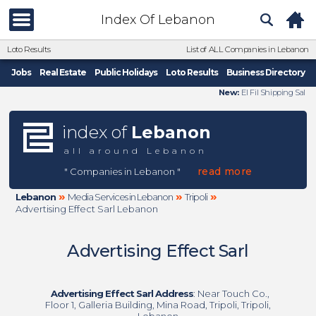
Index Of Lebanon
Loto Results
List of ALL Companies in Lebanon
Jobs
Real Estate
Public Holidays
Loto Results
Business Directory
New:
El Fil Shipping Sal
index of
Lebanon
all around Lebanon
read more
" Companies in Lebanon "
»
»
»
Lebanon
Media Services in Lebanon
Tripoli
Advertising Effect Sarl Lebanon
Advertising Effect Sarl
Advertising Effect Sarl Address
: Near Touch Co.,
Floor 1, Galleria Building, Mina Road, Tripoli, Tripoli,