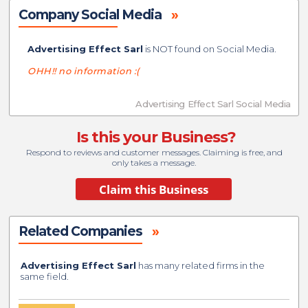
Company Social Media
»
Advertising Effect Sarl
is NOT found on Social Media.
OHH!! no information :(
Advertising Effect Sarl Social Media
Is this your Business?
Respond to reviews and customer messages. Claiming is free, and
only takes a message.
Related Companies
»
Advertising Effect Sarl
has many related firms in the
same field.