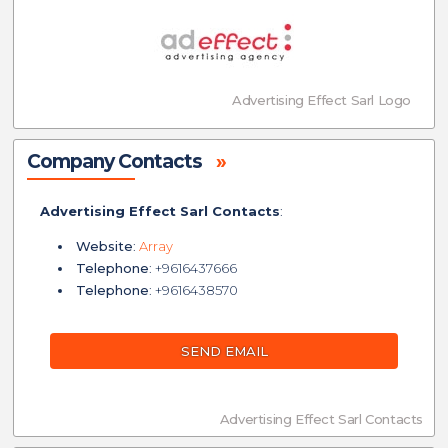
Advertising Effect Sarl Logo
Company Contacts
»
Advertising Effect Sarl Contacts
:
Website
:
Array
Telephone
: +9616437666
Telephone
: +9616438570
SEND EMAIL
Advertising Effect Sarl Contacts